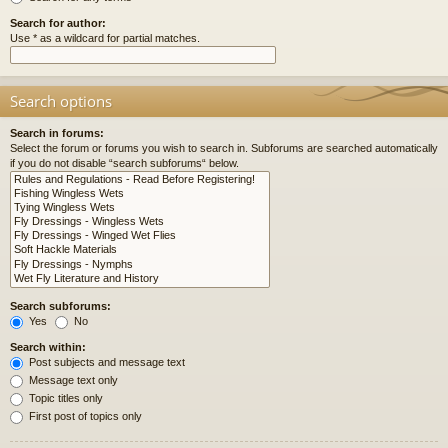
Search for author:
Use * as a wildcard for partial matches.
Search options
Search in forums:
Select the forum or forums you wish to search in. Subforums are searched automatically
if you do not disable “search subforums“ below.
Search subforums:
Yes
No
Search within:
Post subjects and message text
Message text only
Topic titles only
First post of topics only