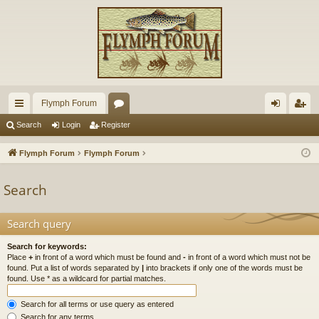
Flymph Forum
ui
or
og
eg
Search
Login
Register
ck
u
in
ist
Flymph Forum
Flymph Forum
lin
m
er
Search
ks
s
Search query
Search for keywords:
Place
+
in front of a word which must be found and
-
in front of a word which must not be
found. Put a list of words separated by
|
into brackets if only one of the words must be
found. Use * as a wildcard for partial matches.
Search for all terms or use query as entered
Search for any terms