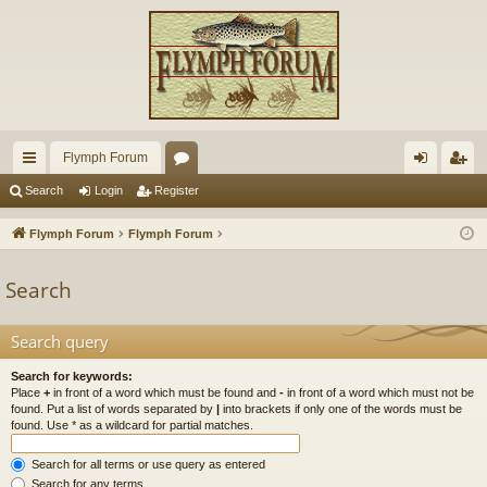
Flymph Forum
ui
or
og
eg
Search
Login
Register
ck
u
in
ist
Flymph Forum
Flymph Forum
lin
m
er
Search
ks
s
Search query
Search for keywords:
Place
+
in front of a word which must be found and
-
in front of a word which must not be
found. Put a list of words separated by
|
into brackets if only one of the words must be
found. Use * as a wildcard for partial matches.
Search for all terms or use query as entered
Search for any terms