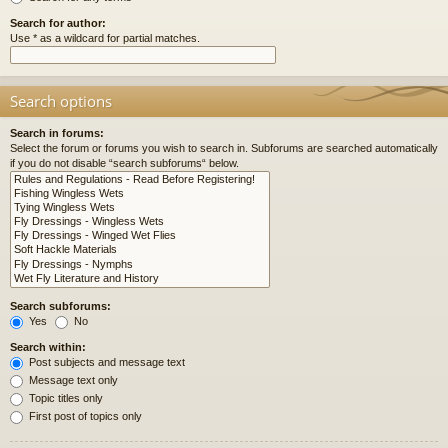
Search for author:
Use * as a wildcard for partial matches.
Search options
Search in forums:
Select the forum or forums you wish to search in. Subforums are searched automatically
if you do not disable “search subforums“ below.
Search subforums:
Yes
No
Search within:
Post subjects and message text
Message text only
Topic titles only
First post of topics only