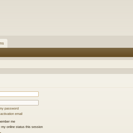
ms
t my password
ctivation email
ember me
 my online status this session