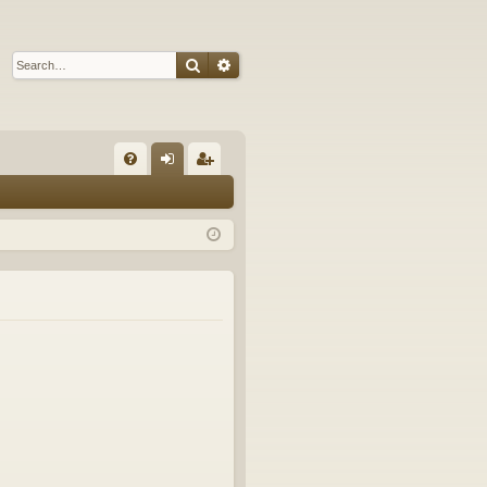
Search
Advanced search
Q
FA
og
eg
Q
in
ist
er