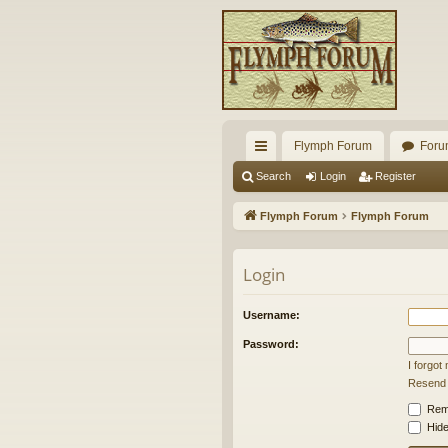
Flymph Forum
Foru
ui
Search
Login
Register
ck
Flymph Forum
Flymph Forum
lin
ks
Login
Username:
Password:
I forgo
Resend a
Rem
Hide