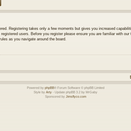
tered. Registering takes only a few moments but gives you increased capabili
 registered users. Before you register please ensure you are familiar with our 
ules as you navigate around the board.
Powered by
phpBB
® Forum Software © phpBB Limited
Style by
Arty
- Update phpBB 3.2 by MrGaby
Sponsored by
Jimsflyco.com