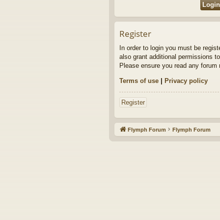
Register
In order to login you must be regis
also grant additional permissions to
Please ensure you read any forum r
Terms of use
|
Privacy policy
Register
Flymph Forum
Flymph Forum