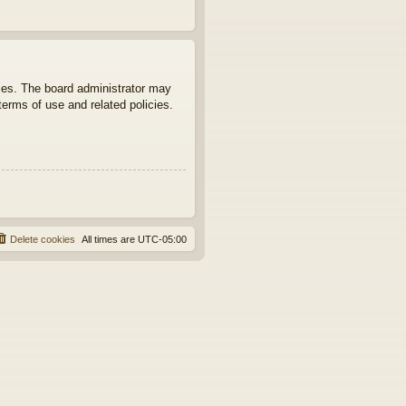
ties. The board administrator may
terms of use and related policies.
Delete cookies
All times are
UTC-05:00