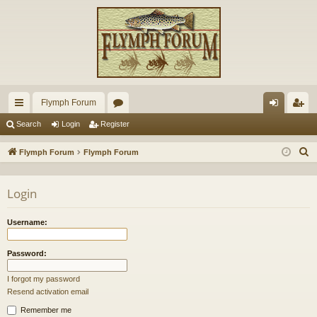
Flymph Forum
ui
or
og
eg
Search
Login
Register
ck
u
in
ist
S
Flymph Forum
Flymph Forum
lin
m
er
e
a
ks
s
Login
r
c
Username:
h
Password:
I forgot my password
Resend activation email
Remember me