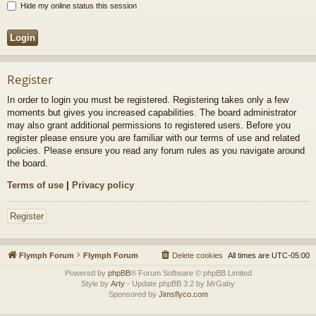
Hide my online status this session
Register
In order to login you must be registered. Registering takes only a few
moments but gives you increased capabilities. The board administrator
may also grant additional permissions to registered users. Before you
register please ensure you are familiar with our terms of use and related
policies. Please ensure you read any forum rules as you navigate around
the board.
Terms of use
|
Privacy policy
Register
Flymph Forum
Flymph Forum
Delete cookies
All times are
UTC-05:00
Powered by
phpBB
® Forum Software © phpBB Limited
Style by
Arty
- Update phpBB 3.2 by MrGaby
Sponsored by
Jimsflyco.com