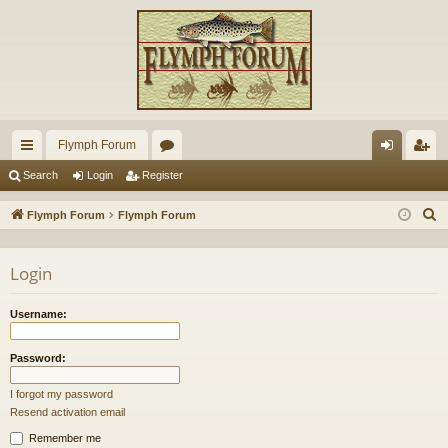
Flymph Forum
ui
or
og
eg
Search
Login
Register
ck
u
in
ist
S
Flymph Forum
Flymph Forum
lin
m
er
e
a
ks
s
Login
r
c
Username:
h
Password:
I forgot my password
Resend activation email
Remember me