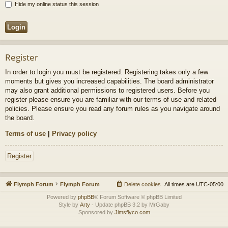
Hide my online status this session
Register
In order to login you must be registered. Registering takes only a few
moments but gives you increased capabilities. The board administrator
may also grant additional permissions to registered users. Before you
register please ensure you are familiar with our terms of use and related
policies. Please ensure you read any forum rules as you navigate around
the board.
Terms of use
|
Privacy policy
Register
Flymph Forum
Flymph Forum
Delete cookies
All times are
UTC-05:00
Powered by
phpBB
® Forum Software © phpBB Limited
Style by
Arty
- Update phpBB 3.2 by MrGaby
Sponsored by
Jimsflyco.com