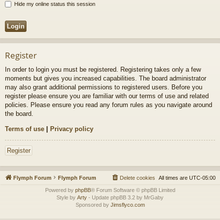
Hide my online status this session
Register
In order to login you must be registered. Registering takes only a few
moments but gives you increased capabilities. The board administrator
may also grant additional permissions to registered users. Before you
register please ensure you are familiar with our terms of use and related
policies. Please ensure you read any forum rules as you navigate around
the board.
Terms of use
|
Privacy policy
Register
Flymph Forum
Flymph Forum
Delete cookies
All times are
UTC-05:00
Powered by
phpBB
® Forum Software © phpBB Limited
Style by
Arty
- Update phpBB 3.2 by MrGaby
Sponsored by
Jimsflyco.com