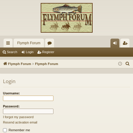
Flymph Forum
ui
or
og
eg
Search
Login
Register
ck
u
in
ist
S
Flymph Forum
Flymph Forum
lin
m
er
e
a
ks
s
Login
r
c
Username:
h
Password:
I forgot my password
Resend activation email
Remember me