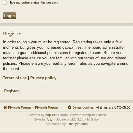
Hide my online status this session
Register
In order to login you must be registered. Registering takes only a few
moments but gives you increased capabilities. The board administrator
may also grant additional permissions to registered users. Before you
register please ensure you are familiar with our terms of use and related
policies. Please ensure you read any forum rules as you navigate around
the board.
Terms of use
|
Privacy policy
Register
Flymph Forum
Flymph Forum
Delete cookies
All times are
UTC-05:00
Powered by
phpBB
® Forum Software © phpBB Limited
Style by
Arty
- Update phpBB 3.2 by MrGaby
Sponsored by
Jimsflyco.com