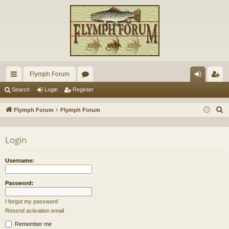
Flymph Forum
ui
or
og
eg
Search
Login
Register
ck
u
in
ist
S
Flymph Forum
Flymph Forum
lin
m
er
e
a
ks
s
Login
r
c
Username:
h
Password:
I forgot my password
Resend activation email
Remember me