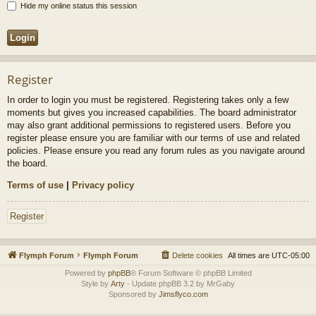
Hide my online status this session
Register
In order to login you must be registered. Registering takes only a few
moments but gives you increased capabilities. The board administrator
may also grant additional permissions to registered users. Before you
register please ensure you are familiar with our terms of use and related
policies. Please ensure you read any forum rules as you navigate around
the board.
Terms of use
|
Privacy policy
Register
Flymph Forum
Flymph Forum
Delete cookies
All times are
UTC-05:00
Powered by
phpBB
® Forum Software © phpBB Limited
Style by
Arty
- Update phpBB 3.2 by MrGaby
Sponsored by
Jimsflyco.com