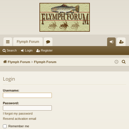
Flymph Forum
ui
or
og
eg
Search
Login
Register
ck
u
in
ist
S
Flymph Forum
Flymph Forum
lin
m
er
e
a
ks
s
Login
r
c
Username:
h
Password:
I forgot my password
Resend activation email
Remember me