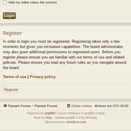
Hide my online status this session
Register
In order to login you must be registered. Registering takes only a few
moments but gives you increased capabilities. The board administrator
may also grant additional permissions to registered users. Before you
register please ensure you are familiar with our terms of use and related
policies. Please ensure you read any forum rules as you navigate around
the board.
Terms of use
|
Privacy policy
Register
Flymph Forum
Flymph Forum
Delete cookies
All times are
UTC-05:00
Powered by
phpBB
® Forum Software © phpBB Limited
Style by
Arty
- Update phpBB 3.2 by MrGaby
Sponsored by
Jimsflyco.com