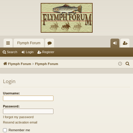
Flymph Forum
ui
or
og
eg
Search
Login
Register
ck
u
in
ist
S
Flymph Forum
Flymph Forum
lin
m
er
e
a
ks
s
Login
r
c
Username:
h
Password:
I forgot my password
Resend activation email
Remember me