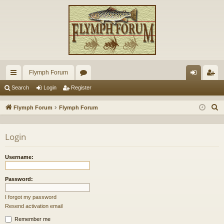
Flymph Forum
ui
or
og
eg
Search
Login
Register
ck
u
in
ist
S
Flymph Forum
Flymph Forum
lin
m
er
e
a
ks
s
Login
r
c
Username:
h
Password:
I forgot my password
Resend activation email
Remember me