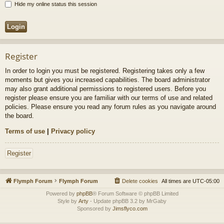
Hide my online status this session
Register
In order to login you must be registered. Registering takes only a few
moments but gives you increased capabilities. The board administrator
may also grant additional permissions to registered users. Before you
register please ensure you are familiar with our terms of use and related
policies. Please ensure you read any forum rules as you navigate around
the board.
Terms of use
|
Privacy policy
Register
Flymph Forum
Flymph Forum
Delete cookies
All times are
UTC-05:00
Powered by
phpBB
® Forum Software © phpBB Limited
Style by
Arty
- Update phpBB 3.2 by MrGaby
Sponsored by
Jimsflyco.com