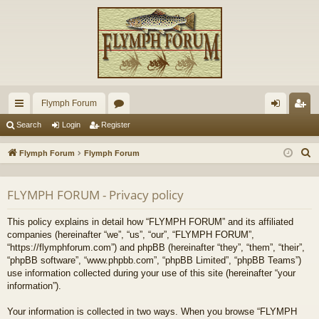
Flymph Forum
ui
or
og
eg
Search
Login
Register
ck
u
in
ist
S
Flymph Forum
Flymph Forum
lin
m
er
e
a
ks
s
FLYMPH FORUM - Privacy policy
r
c
This policy explains in detail how “FLYMPH FORUM” and its affiliated
h
companies (hereinafter “we”, “us”, “our”, “FLYMPH FORUM”,
“https://flymphforum.com”) and phpBB (hereinafter “they”, “them”, “their”,
“phpBB software”, “www.phpbb.com”, “phpBB Limited”, “phpBB Teams”)
use information collected during your use of this site (hereinafter “your
information”).
Your information is collected in two ways. When you browse “FLYMPH