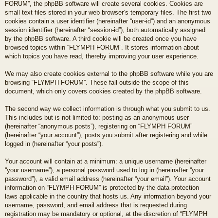
FORUM”, the phpBB software will create several cookies. Cookies are
small text files stored in your web browser’s temporary files. The first two
cookies contain a user identifier (hereinafter “user-id”) and an anonymous
session identifier (hereinafter “session-id”), both automatically assigned
by the phpBB software. A third cookie will be created once you have
browsed topics within “FLYMPH FORUM”. It stores information about
which topics you have read, thereby improving your user experience.
We may also create cookies external to the phpBB software while you are
browsing “FLYMPH FORUM”. These fall outside the scope of this
document, which only covers cookies created by the phpBB software.
The second way we collect information is through what you submit to us.
This includes but is not limited to: posting as an anonymous user
(hereinafter “anonymous posts”), registering on “FLYMPH FORUM”
(hereinafter “your account”), posts you submit after registering and while
logged in (hereinafter “your posts”).
Your account will contain at a minimum: a unique username (hereinafter
“your username”), a personal password used to log in (hereinafter “your
password”), a valid email address (hereinafter “your email”). Your account
information on “FLYMPH FORUM” is protected by the data-protection
laws applicable in the country that hosts us. Any information beyond your
username, password, and email address that is requested during
registration may be mandatory or optional, at the discretion of “FLYMPH