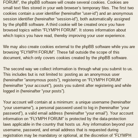
FORUM”, the phpBB software will create several cookies. Cookies are
small text files stored in your web browser’s temporary files. The first two
cookies contain a user identifier (hereinafter “user-id”) and an anonymous
session identifier (hereinafter “session-id”), both automatically assigned
by the phpBB software. A third cookie will be created once you have
browsed topics within “FLYMPH FORUM”. It stores information about
which topics you have read, thereby improving your user experience.
We may also create cookies external to the phpBB software while you are
browsing “FLYMPH FORUM”. These fall outside the scope of this
document, which only covers cookies created by the phpBB software.
The second way we collect information is through what you submit to us.
This includes but is not limited to: posting as an anonymous user
(hereinafter “anonymous posts”), registering on “FLYMPH FORUM”
(hereinafter “your account”), posts you submit after registering and while
logged in (hereinafter “your posts”).
Your account will contain at a minimum: a unique username (hereinafter
“your username”), a personal password used to log in (hereinafter “your
password”), a valid email address (hereinafter “your email”). Your account
information on “FLYMPH FORUM” is protected by the data-protection
laws applicable in the country that hosts us. Any information beyond your
username, password, and email address that is requested during
registration may be mandatory or optional, at the discretion of “FLYMPH