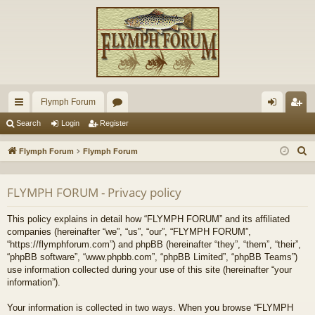
Flymph Forum
ui
or
og
eg
Search
Login
Register
ck
u
in
ist
S
Flymph Forum
Flymph Forum
lin
m
er
e
a
ks
s
FLYMPH FORUM - Privacy policy
r
c
This policy explains in detail how “FLYMPH FORUM” and its affiliated
h
companies (hereinafter “we”, “us”, “our”, “FLYMPH FORUM”,
“https://flymphforum.com”) and phpBB (hereinafter “they”, “them”, “their”,
“phpBB software”, “www.phpbb.com”, “phpBB Limited”, “phpBB Teams”)
use information collected during your use of this site (hereinafter “your
information”).
Your information is collected in two ways. When you browse “FLYMPH