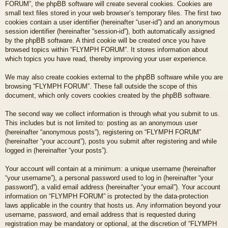
FORUM”, the phpBB software will create several cookies. Cookies are
small text files stored in your web browser’s temporary files. The first two
cookies contain a user identifier (hereinafter “user-id”) and an anonymous
session identifier (hereinafter “session-id”), both automatically assigned
by the phpBB software. A third cookie will be created once you have
browsed topics within “FLYMPH FORUM”. It stores information about
which topics you have read, thereby improving your user experience.
We may also create cookies external to the phpBB software while you are
browsing “FLYMPH FORUM”. These fall outside the scope of this
document, which only covers cookies created by the phpBB software.
The second way we collect information is through what you submit to us.
This includes but is not limited to: posting as an anonymous user
(hereinafter “anonymous posts”), registering on “FLYMPH FORUM”
(hereinafter “your account”), posts you submit after registering and while
logged in (hereinafter “your posts”).
Your account will contain at a minimum: a unique username (hereinafter
“your username”), a personal password used to log in (hereinafter “your
password”), a valid email address (hereinafter “your email”). Your account
information on “FLYMPH FORUM” is protected by the data-protection
laws applicable in the country that hosts us. Any information beyond your
username, password, and email address that is requested during
registration may be mandatory or optional, at the discretion of “FLYMPH