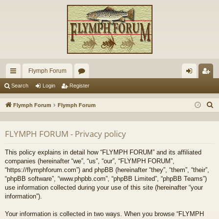
Flymph Forum
ui
or
og
eg
Search
Login
Register
ck
u
in
ist
S
Flymph Forum
Flymph Forum
lin
m
er
e
a
ks
s
FLYMPH FORUM - Privacy policy
r
c
This policy explains in detail how “FLYMPH FORUM” and its affiliated
h
companies (hereinafter “we”, “us”, “our”, “FLYMPH FORUM”,
“https://flymphforum.com”) and phpBB (hereinafter “they”, “them”, “their”,
“phpBB software”, “www.phpbb.com”, “phpBB Limited”, “phpBB Teams”)
use information collected during your use of this site (hereinafter “your
information”).
Your information is collected in two ways. When you browse “FLYMPH