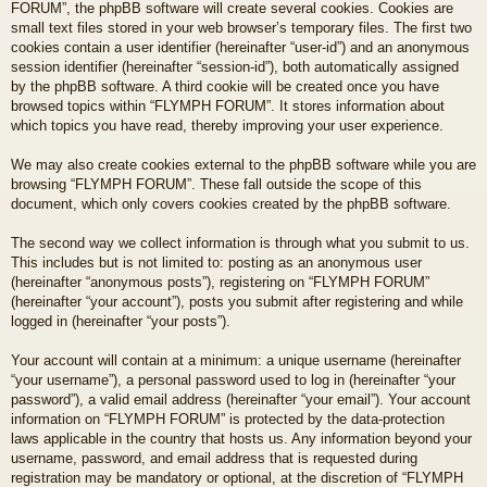
FORUM”, the phpBB software will create several cookies. Cookies are
small text files stored in your web browser’s temporary files. The first two
cookies contain a user identifier (hereinafter “user-id”) and an anonymous
session identifier (hereinafter “session-id”), both automatically assigned
by the phpBB software. A third cookie will be created once you have
browsed topics within “FLYMPH FORUM”. It stores information about
which topics you have read, thereby improving your user experience.
We may also create cookies external to the phpBB software while you are
browsing “FLYMPH FORUM”. These fall outside the scope of this
document, which only covers cookies created by the phpBB software.
The second way we collect information is through what you submit to us.
This includes but is not limited to: posting as an anonymous user
(hereinafter “anonymous posts”), registering on “FLYMPH FORUM”
(hereinafter “your account”), posts you submit after registering and while
logged in (hereinafter “your posts”).
Your account will contain at a minimum: a unique username (hereinafter
“your username”), a personal password used to log in (hereinafter “your
password”), a valid email address (hereinafter “your email”). Your account
information on “FLYMPH FORUM” is protected by the data-protection
laws applicable in the country that hosts us. Any information beyond your
username, password, and email address that is requested during
registration may be mandatory or optional, at the discretion of “FLYMPH