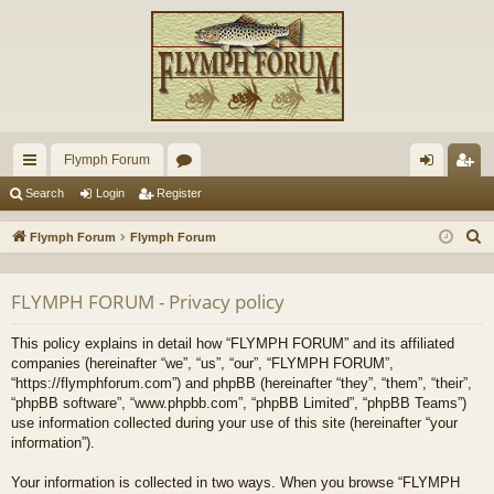
Flymph Forum
ui
or
og
eg
Search
Login
Register
ck
u
in
ist
S
Flymph Forum
Flymph Forum
lin
m
er
e
a
ks
s
FLYMPH FORUM - Privacy policy
r
c
This policy explains in detail how “FLYMPH FORUM” and its affiliated
h
companies (hereinafter “we”, “us”, “our”, “FLYMPH FORUM”,
“https://flymphforum.com”) and phpBB (hereinafter “they”, “them”, “their”,
“phpBB software”, “www.phpbb.com”, “phpBB Limited”, “phpBB Teams”)
use information collected during your use of this site (hereinafter “your
information”).
Your information is collected in two ways. When you browse “FLYMPH