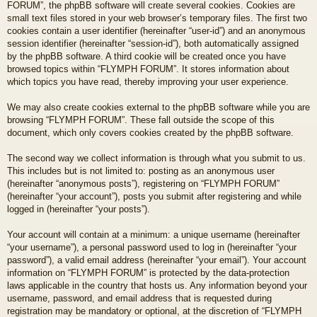
FORUM”, the phpBB software will create several cookies. Cookies are
small text files stored in your web browser’s temporary files. The first two
cookies contain a user identifier (hereinafter “user-id”) and an anonymous
session identifier (hereinafter “session-id”), both automatically assigned
by the phpBB software. A third cookie will be created once you have
browsed topics within “FLYMPH FORUM”. It stores information about
which topics you have read, thereby improving your user experience.
We may also create cookies external to the phpBB software while you are
browsing “FLYMPH FORUM”. These fall outside the scope of this
document, which only covers cookies created by the phpBB software.
The second way we collect information is through what you submit to us.
This includes but is not limited to: posting as an anonymous user
(hereinafter “anonymous posts”), registering on “FLYMPH FORUM”
(hereinafter “your account”), posts you submit after registering and while
logged in (hereinafter “your posts”).
Your account will contain at a minimum: a unique username (hereinafter
“your username”), a personal password used to log in (hereinafter “your
password”), a valid email address (hereinafter “your email”). Your account
information on “FLYMPH FORUM” is protected by the data-protection
laws applicable in the country that hosts us. Any information beyond your
username, password, and email address that is requested during
registration may be mandatory or optional, at the discretion of “FLYMPH