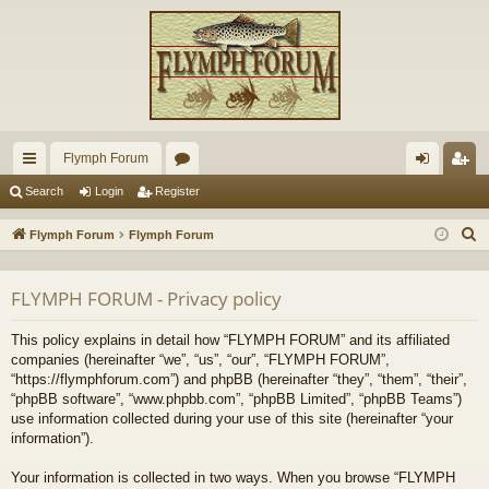
Flymph Forum
ui
or
og
eg
Search
Login
Register
ck
u
in
ist
S
Flymph Forum
Flymph Forum
lin
m
er
e
a
ks
s
FLYMPH FORUM - Privacy policy
r
c
This policy explains in detail how “FLYMPH FORUM” and its affiliated
h
companies (hereinafter “we”, “us”, “our”, “FLYMPH FORUM”,
“https://flymphforum.com”) and phpBB (hereinafter “they”, “them”, “their”,
“phpBB software”, “www.phpbb.com”, “phpBB Limited”, “phpBB Teams”)
use information collected during your use of this site (hereinafter “your
information”).
Your information is collected in two ways. When you browse “FLYMPH