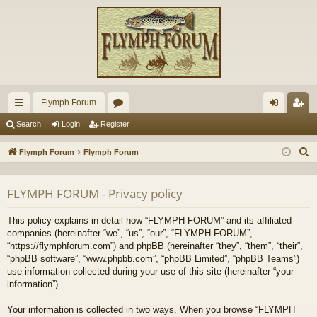
Flymph Forum
ui
or
og
eg
Search
Login
Register
ck
u
in
ist
S
Flymph Forum
Flymph Forum
lin
m
er
e
a
ks
s
FLYMPH FORUM - Privacy policy
r
c
This policy explains in detail how “FLYMPH FORUM” and its affiliated
h
companies (hereinafter “we”, “us”, “our”, “FLYMPH FORUM”,
“https://flymphforum.com”) and phpBB (hereinafter “they”, “them”, “their”,
“phpBB software”, “www.phpbb.com”, “phpBB Limited”, “phpBB Teams”)
use information collected during your use of this site (hereinafter “your
information”).
Your information is collected in two ways. When you browse “FLYMPH