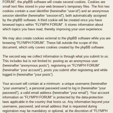
FORUM”, the phpBB software will create several cookies. Cookies are
small text files stored in your web browser’s temporary files. The first two
cookies contain a user identifier (hereinafter “user-id”) and an anonymous
session identifier (hereinafter “session-id”), both automatically assigned
by the phpBB software. A third cookie will be created once you have
browsed topics within “FLYMPH FORUM”. It stores information about
which topics you have read, thereby improving your user experience.
We may also create cookies external to the phpBB software while you are
browsing “FLYMPH FORUM”. These fall outside the scope of this
document, which only covers cookies created by the phpBB software.
The second way we collect information is through what you submit to us.
This includes but is not limited to: posting as an anonymous user
(hereinafter “anonymous posts”), registering on “FLYMPH FORUM”
(hereinafter “your account”), posts you submit after registering and while
logged in (hereinafter “your posts”).
Your account will contain at a minimum: a unique username (hereinafter
“your username”), a personal password used to log in (hereinafter “your
password”), a valid email address (hereinafter “your email”). Your account
information on “FLYMPH FORUM” is protected by the data-protection
laws applicable in the country that hosts us. Any information beyond your
username, password, and email address that is requested during
registration may be mandatory or optional, at the discretion of “FLYMPH