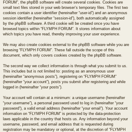
FORUM”, the phpBB software will create several cookies. Cookies are
small text files stored in your web browser’s temporary files. The first two
cookies contain a user identifier (hereinafter “user-id”) and an anonymous
session identifier (hereinafter “session-id”), both automatically assigned
by the phpBB software. A third cookie will be created once you have
browsed topics within “FLYMPH FORUM”. It stores information about
which topics you have read, thereby improving your user experience.
We may also create cookies external to the phpBB software while you are
browsing “FLYMPH FORUM”. These fall outside the scope of this
document, which only covers cookies created by the phpBB software.
The second way we collect information is through what you submit to us.
This includes but is not limited to: posting as an anonymous user
(hereinafter “anonymous posts”), registering on “FLYMPH FORUM”
(hereinafter “your account”), posts you submit after registering and while
logged in (hereinafter “your posts”).
Your account will contain at a minimum: a unique username (hereinafter
“your username”), a personal password used to log in (hereinafter “your
password”), a valid email address (hereinafter “your email”). Your account
information on “FLYMPH FORUM” is protected by the data-protection
laws applicable in the country that hosts us. Any information beyond your
username, password, and email address that is requested during
registration may be mandatory or optional, at the discretion of “FLYMPH