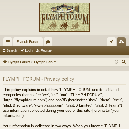
Flymph Forum
ui
or
og
eg
Search
Login
Register
ck
u
in
ist
S
Flymph Forum
Flymph Forum
lin
m
er
e
a
ks
s
FLYMPH FORUM - Privacy policy
r
c
This policy explains in detail how “FLYMPH FORUM” and its affiliated
h
companies (hereinafter “we”, “us”, “our”, “FLYMPH FORUM”,
“https://flymphforum.com”) and phpBB (hereinafter “they”, “them”, “their”,
“phpBB software”, “www.phpbb.com”, “phpBB Limited”, “phpBB Teams”)
use information collected during your use of this site (hereinafter “your
information”).
Your information is collected in two ways. When you browse “FLYMPH