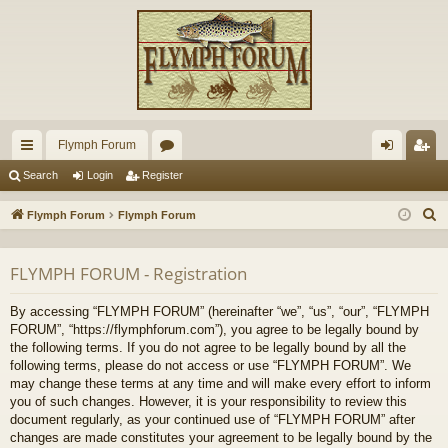
Flymph Forum
ui
or
og
eg
Search
Login
Register
ck
u
in
ist
S
Flymph Forum
Flymph Forum
lin
m
er
e
a
ks
s
FLYMPH FORUM - Registration
r
c
By accessing “FLYMPH FORUM” (hereinafter “we”, “us”, “our”, “FLYMPH
h
FORUM”, “https://flymphforum.com”), you agree to be legally bound by
the following terms. If you do not agree to be legally bound by all the
following terms, please do not access or use “FLYMPH FORUM”. We
may change these terms at any time and will make every effort to inform
you of such changes. However, it is your responsibility to review this
document regularly, as your continued use of “FLYMPH FORUM” after
changes are made constitutes your agreement to be legally bound by the