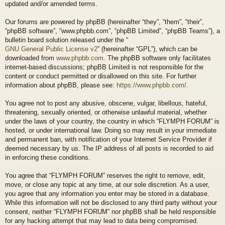
updated and/or amended terms.
Our forums are powered by phpBB (hereinafter “they”, “them”, “their”,
“phpBB software”, “www.phpbb.com”, “phpBB Limited”, “phpBB Teams”), a
bulletin board solution released under the “
GNU General Public License v2
” (hereinafter “GPL”), which can be
downloaded from
www.phpbb.com
. The phpBB software only facilitates
internet-based discussions; phpBB Limited is not responsible for the
content or conduct permitted or disallowed on this site. For further
information about phpBB, please see:
https://www.phpbb.com/
.
You agree not to post any abusive, obscene, vulgar, libellous, hateful,
threatening, sexually oriented, or otherwise unlawful material, whether
under the laws of your country, the country in which “FLYMPH FORUM” is
hosted, or under international law. Doing so may result in your immediate
and permanent ban, with notification of your Internet Service Provider if
deemed necessary by us. The IP address of all posts is recorded to aid
in enforcing these conditions.
You agree that “FLYMPH FORUM” reserves the right to remove, edit,
move, or close any topic at any time, at our sole discretion. As a user,
you agree that any information you enter may be stored in a database.
While this information will not be disclosed to any third party without your
consent, neither “FLYMPH FORUM” nor phpBB shall be held responsible
for any hacking attempt that may lead to data being compromised.