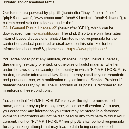
updated and/or amended terms.
Our forums are powered by phpBB (hereinafter “they”, “them”, “their”,
“phpBB software”, “www.phpbb.com”, “phpBB Limited”, “phpBB Teams”), a
bulletin board solution released under the “
GNU General Public License v2
” (hereinafter “GPL”), which can be
downloaded from
www.phpbb.com
. The phpBB software only facilitates
internet-based discussions; phpBB Limited is not responsible for the
content or conduct permitted or disallowed on this site. For further
information about phpBB, please see:
https://www.phpbb.com/
.
You agree not to post any abusive, obscene, vulgar, libellous, hateful,
threatening, sexually oriented, or otherwise unlawful material, whether
under the laws of your country, the country in which “FLYMPH FORUM” is
hosted, or under international law. Doing so may result in your immediate
and permanent ban, with notification of your Internet Service Provider if
deemed necessary by us. The IP address of all posts is recorded to aid
in enforcing these conditions.
You agree that “FLYMPH FORUM” reserves the right to remove, edit,
move, or close any topic at any time, at our sole discretion. As a user,
you agree that any information you enter may be stored in a database.
While this information will not be disclosed to any third party without your
consent, neither “FLYMPH FORUM” nor phpBB shall be held responsible
for any hacking attempt that may lead to data being compromised.