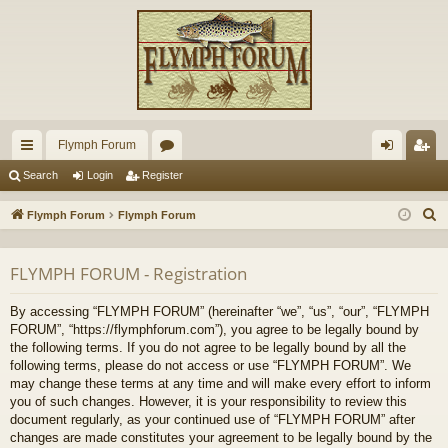
Flymph Forum
ui
or
og
eg
Search
Login
Register
ck
u
in
ist
S
Flymph Forum
Flymph Forum
lin
m
er
e
a
ks
s
FLYMPH FORUM - Registration
r
c
By accessing “FLYMPH FORUM” (hereinafter “we”, “us”, “our”, “FLYMPH
h
FORUM”, “https://flymphforum.com”), you agree to be legally bound by
the following terms. If you do not agree to be legally bound by all the
following terms, please do not access or use “FLYMPH FORUM”. We
may change these terms at any time and will make every effort to inform
you of such changes. However, it is your responsibility to review this
document regularly, as your continued use of “FLYMPH FORUM” after
changes are made constitutes your agreement to be legally bound by the