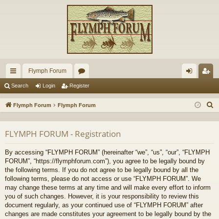
Flymph Forum
ui
or
og
eg
Search
Login
Register
ck
u
in
ist
S
Flymph Forum
Flymph Forum
lin
m
er
e
a
ks
s
FLYMPH FORUM - Registration
r
c
By accessing “FLYMPH FORUM” (hereinafter “we”, “us”, “our”, “FLYMPH
h
FORUM”, “https://flymphforum.com”), you agree to be legally bound by
the following terms. If you do not agree to be legally bound by all the
following terms, please do not access or use “FLYMPH FORUM”. We
may change these terms at any time and will make every effort to inform
you of such changes. However, it is your responsibility to review this
document regularly, as your continued use of “FLYMPH FORUM” after
changes are made constitutes your agreement to be legally bound by the