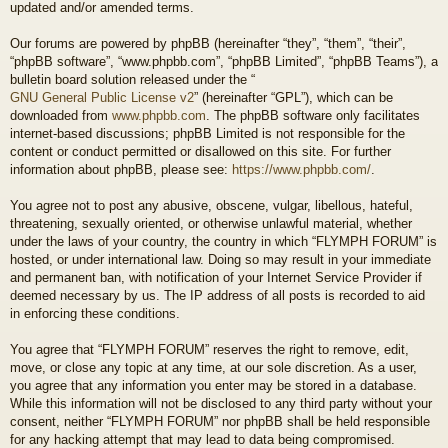
updated and/or amended terms.
Our forums are powered by phpBB (hereinafter “they”, “them”, “their”,
“phpBB software”, “www.phpbb.com”, “phpBB Limited”, “phpBB Teams”), a
bulletin board solution released under the “
GNU General Public License v2
” (hereinafter “GPL”), which can be
downloaded from
www.phpbb.com
. The phpBB software only facilitates
internet-based discussions; phpBB Limited is not responsible for the
content or conduct permitted or disallowed on this site. For further
information about phpBB, please see:
https://www.phpbb.com/
.
You agree not to post any abusive, obscene, vulgar, libellous, hateful,
threatening, sexually oriented, or otherwise unlawful material, whether
under the laws of your country, the country in which “FLYMPH FORUM” is
hosted, or under international law. Doing so may result in your immediate
and permanent ban, with notification of your Internet Service Provider if
deemed necessary by us. The IP address of all posts is recorded to aid
in enforcing these conditions.
You agree that “FLYMPH FORUM” reserves the right to remove, edit,
move, or close any topic at any time, at our sole discretion. As a user,
you agree that any information you enter may be stored in a database.
While this information will not be disclosed to any third party without your
consent, neither “FLYMPH FORUM” nor phpBB shall be held responsible
for any hacking attempt that may lead to data being compromised.