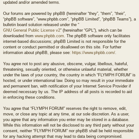
updated and/or amended terms.
Our forums are powered by phpBB (hereinafter “they”, “them”, “their”,
“phpBB software”, “www.phpbb.com”, “phpBB Limited”, “phpBB Teams”), a
bulletin board solution released under the “
GNU General Public License v2
” (hereinafter “GPL”), which can be
downloaded from
www.phpbb.com
. The phpBB software only facilitates
internet-based discussions; phpBB Limited is not responsible for the
content or conduct permitted or disallowed on this site. For further
information about phpBB, please see:
https://www.phpbb.com/
.
You agree not to post any abusive, obscene, vulgar, libellous, hateful,
threatening, sexually oriented, or otherwise unlawful material, whether
under the laws of your country, the country in which “FLYMPH FORUM” is
hosted, or under international law. Doing so may result in your immediate
and permanent ban, with notification of your Internet Service Provider if
deemed necessary by us. The IP address of all posts is recorded to aid
in enforcing these conditions.
You agree that “FLYMPH FORUM” reserves the right to remove, edit,
move, or close any topic at any time, at our sole discretion. As a user,
you agree that any information you enter may be stored in a database.
While this information will not be disclosed to any third party without your
consent, neither “FLYMPH FORUM” nor phpBB shall be held responsible
for any hacking attempt that may lead to data being compromised.