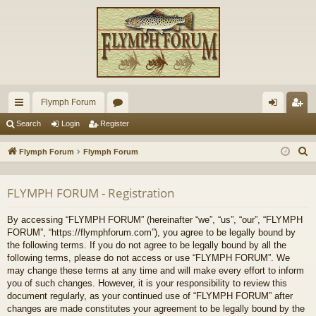
Flymph Forum
ui
or
og
eg
Search
Login
Register
ck
u
in
ist
S
Flymph Forum
Flymph Forum
lin
m
er
e
a
ks
s
FLYMPH FORUM - Registration
r
c
By accessing “FLYMPH FORUM” (hereinafter “we”, “us”, “our”, “FLYMPH
h
FORUM”, “https://flymphforum.com”), you agree to be legally bound by
the following terms. If you do not agree to be legally bound by all the
following terms, please do not access or use “FLYMPH FORUM”. We
may change these terms at any time and will make every effort to inform
you of such changes. However, it is your responsibility to review this
document regularly, as your continued use of “FLYMPH FORUM” after
changes are made constitutes your agreement to be legally bound by the