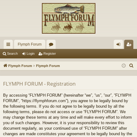
Flymph Forum
ui
or
og
eg
Search
Login
Register
ck
u
in
ist
S
Flymph Forum
Flymph Forum
lin
m
er
e
a
ks
s
FLYMPH FORUM - Registration
r
c
By accessing “FLYMPH FORUM” (hereinafter “we”, “us”, “our”, “FLYMPH
h
FORUM”, “https://flymphforum.com”), you agree to be legally bound by
the following terms. If you do not agree to be legally bound by all the
following terms, please do not access or use “FLYMPH FORUM”. We
may change these terms at any time and will make every effort to inform
you of such changes. However, it is your responsibility to review this
document regularly, as your continued use of “FLYMPH FORUM” after
changes are made constitutes your agreement to be legally bound by the