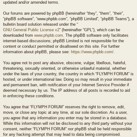
updated and/or amended terms.
Our forums are powered by phpBB (hereinafter “they”, “them”, “their”,
“phpBB software”, “www.phpbb.com”, “phpBB Limited”, “phpBB Teams”), a
bulletin board solution released under the “
GNU General Public License v2
” (hereinafter “GPL”), which can be
downloaded from
www.phpbb.com
. The phpBB software only facilitates
internet-based discussions; phpBB Limited is not responsible for the
content or conduct permitted or disallowed on this site. For further
information about phpBB, please see:
https://www.phpbb.com/
.
You agree not to post any abusive, obscene, vulgar, libellous, hateful,
threatening, sexually oriented, or otherwise unlawful material, whether
under the laws of your country, the country in which “FLYMPH FORUM” is
hosted, or under international law. Doing so may result in your immediate
and permanent ban, with notification of your Internet Service Provider if
deemed necessary by us. The IP address of all posts is recorded to aid
in enforcing these conditions.
You agree that “FLYMPH FORUM” reserves the right to remove, edit,
move, or close any topic at any time, at our sole discretion. As a user,
you agree that any information you enter may be stored in a database.
While this information will not be disclosed to any third party without your
consent, neither “FLYMPH FORUM” nor phpBB shall be held responsible
for any hacking attempt that may lead to data being compromised.