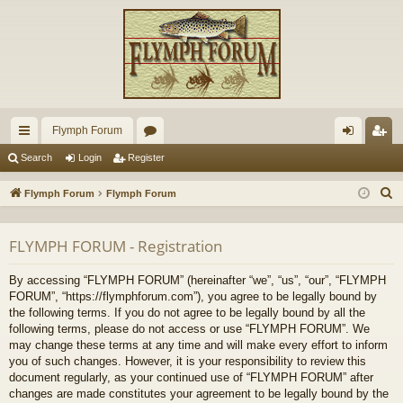
Flymph Forum
ui
or
og
eg
Search
Login
Register
ck
u
in
ist
S
Flymph Forum
Flymph Forum
lin
m
er
e
a
ks
s
FLYMPH FORUM - Registration
r
c
By accessing “FLYMPH FORUM” (hereinafter “we”, “us”, “our”, “FLYMPH
h
FORUM”, “https://flymphforum.com”), you agree to be legally bound by
the following terms. If you do not agree to be legally bound by all the
following terms, please do not access or use “FLYMPH FORUM”. We
may change these terms at any time and will make every effort to inform
you of such changes. However, it is your responsibility to review this
document regularly, as your continued use of “FLYMPH FORUM” after
changes are made constitutes your agreement to be legally bound by the