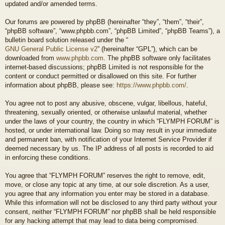
updated and/or amended terms.
Our forums are powered by phpBB (hereinafter “they”, “them”, “their”,
“phpBB software”, “www.phpbb.com”, “phpBB Limited”, “phpBB Teams”), a
bulletin board solution released under the “
GNU General Public License v2
” (hereinafter “GPL”), which can be
downloaded from
www.phpbb.com
. The phpBB software only facilitates
internet-based discussions; phpBB Limited is not responsible for the
content or conduct permitted or disallowed on this site. For further
information about phpBB, please see:
https://www.phpbb.com/
.
You agree not to post any abusive, obscene, vulgar, libellous, hateful,
threatening, sexually oriented, or otherwise unlawful material, whether
under the laws of your country, the country in which “FLYMPH FORUM” is
hosted, or under international law. Doing so may result in your immediate
and permanent ban, with notification of your Internet Service Provider if
deemed necessary by us. The IP address of all posts is recorded to aid
in enforcing these conditions.
You agree that “FLYMPH FORUM” reserves the right to remove, edit,
move, or close any topic at any time, at our sole discretion. As a user,
you agree that any information you enter may be stored in a database.
While this information will not be disclosed to any third party without your
consent, neither “FLYMPH FORUM” nor phpBB shall be held responsible
for any hacking attempt that may lead to data being compromised.