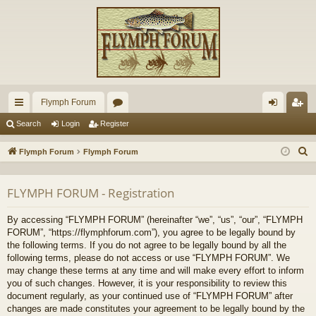
Flymph Forum
ui
or
og
eg
Search
Login
Register
ck
u
in
ist
S
Flymph Forum
Flymph Forum
lin
m
er
e
a
ks
s
FLYMPH FORUM - Registration
r
c
By accessing “FLYMPH FORUM” (hereinafter “we”, “us”, “our”, “FLYMPH
h
FORUM”, “https://flymphforum.com”), you agree to be legally bound by
the following terms. If you do not agree to be legally bound by all the
following terms, please do not access or use “FLYMPH FORUM”. We
may change these terms at any time and will make every effort to inform
you of such changes. However, it is your responsibility to review this
document regularly, as your continued use of “FLYMPH FORUM” after
changes are made constitutes your agreement to be legally bound by the