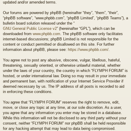
updated and/or amended terms.
Our forums are powered by phpBB (hereinafter “they”, “them”, “their”,
“phpBB software”, “www.phpbb.com”, “phpBB Limited”, “phpBB Teams”), a
bulletin board solution released under the “
GNU General Public License v2
” (hereinafter “GPL”), which can be
downloaded from
www.phpbb.com
. The phpBB software only facilitates
internet-based discussions; phpBB Limited is not responsible for the
content or conduct permitted or disallowed on this site. For further
information about phpBB, please see:
https://www.phpbb.com/
.
You agree not to post any abusive, obscene, vulgar, libellous, hateful,
threatening, sexually oriented, or otherwise unlawful material, whether
under the laws of your country, the country in which “FLYMPH FORUM” is
hosted, or under international law. Doing so may result in your immediate
and permanent ban, with notification of your Internet Service Provider if
deemed necessary by us. The IP address of all posts is recorded to aid
in enforcing these conditions.
You agree that “FLYMPH FORUM” reserves the right to remove, edit,
move, or close any topic at any time, at our sole discretion. As a user,
you agree that any information you enter may be stored in a database.
While this information will not be disclosed to any third party without your
consent, neither “FLYMPH FORUM” nor phpBB shall be held responsible
for any hacking attempt that may lead to data being compromised.