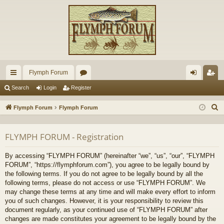
Flymph Forum
ui
or
og
eg
Search
Login
Register
ck
u
in
ist
S
Flymph Forum
Flymph Forum
lin
m
er
e
a
ks
s
FLYMPH FORUM - Registration
r
c
By accessing “FLYMPH FORUM” (hereinafter “we”, “us”, “our”, “FLYMPH
h
FORUM”, “https://flymphforum.com”), you agree to be legally bound by
the following terms. If you do not agree to be legally bound by all the
following terms, please do not access or use “FLYMPH FORUM”. We
may change these terms at any time and will make every effort to inform
you of such changes. However, it is your responsibility to review this
document regularly, as your continued use of “FLYMPH FORUM” after
changes are made constitutes your agreement to be legally bound by the