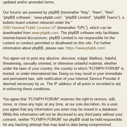
updated and/or amended terms.
Our forums are powered by phpBB (hereinafter “they”, “them”, “their”,
“phpBB software”, “www.phpbb.com”, “phpBB Limited”, “phpBB Teams”), a
bulletin board solution released under the “
GNU General Public License v2
” (hereinafter “GPL”), which can be
downloaded from
www.phpbb.com
. The phpBB software only facilitates
internet-based discussions; phpBB Limited is not responsible for the
content or conduct permitted or disallowed on this site. For further
information about phpBB, please see:
https://www.phpbb.com/
.
You agree not to post any abusive, obscene, vulgar, libellous, hateful,
threatening, sexually oriented, or otherwise unlawful material, whether
under the laws of your country, the country in which “FLYMPH FORUM” is
hosted, or under international law. Doing so may result in your immediate
and permanent ban, with notification of your Internet Service Provider if
deemed necessary by us. The IP address of all posts is recorded to aid
in enforcing these conditions.
You agree that “FLYMPH FORUM” reserves the right to remove, edit,
move, or close any topic at any time, at our sole discretion. As a user,
you agree that any information you enter may be stored in a database.
While this information will not be disclosed to any third party without your
consent, neither “FLYMPH FORUM” nor phpBB shall be held responsible
for any hacking attempt that may lead to data being compromised.