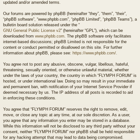
updated and/or amended terms.
Our forums are powered by phpBB (hereinafter “they”, “them”, “their”,
“phpBB software”, “www.phpbb.com”, “phpBB Limited”, “phpBB Teams”), a
bulletin board solution released under the “
GNU General Public License v2
” (hereinafter “GPL”), which can be
downloaded from
www.phpbb.com
. The phpBB software only facilitates
internet-based discussions; phpBB Limited is not responsible for the
content or conduct permitted or disallowed on this site. For further
information about phpBB, please see:
https://www.phpbb.com/
.
You agree not to post any abusive, obscene, vulgar, libellous, hateful,
threatening, sexually oriented, or otherwise unlawful material, whether
under the laws of your country, the country in which “FLYMPH FORUM” is
hosted, or under international law. Doing so may result in your immediate
and permanent ban, with notification of your Internet Service Provider if
deemed necessary by us. The IP address of all posts is recorded to aid
in enforcing these conditions.
You agree that “FLYMPH FORUM” reserves the right to remove, edit,
move, or close any topic at any time, at our sole discretion. As a user,
you agree that any information you enter may be stored in a database.
While this information will not be disclosed to any third party without your
consent, neither “FLYMPH FORUM” nor phpBB shall be held responsible
for any hacking attempt that may lead to data being compromised.