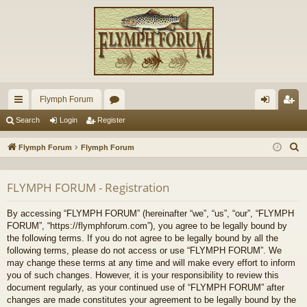
Flymph Forum
ui
or
og
eg
Search
Login
Register
ck
u
in
ist
S
Flymph Forum
Flymph Forum
lin
m
er
e
a
ks
s
FLYMPH FORUM - Registration
r
c
By accessing “FLYMPH FORUM” (hereinafter “we”, “us”, “our”, “FLYMPH
h
FORUM”, “https://flymphforum.com”), you agree to be legally bound by
the following terms. If you do not agree to be legally bound by all the
following terms, please do not access or use “FLYMPH FORUM”. We
may change these terms at any time and will make every effort to inform
you of such changes. However, it is your responsibility to review this
document regularly, as your continued use of “FLYMPH FORUM” after
changes are made constitutes your agreement to be legally bound by the