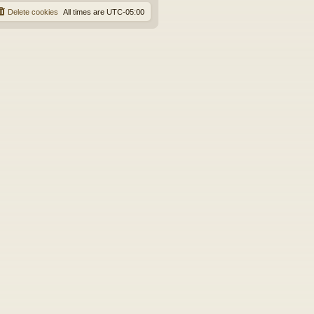
Delete cookies
All times are
UTC-05:00