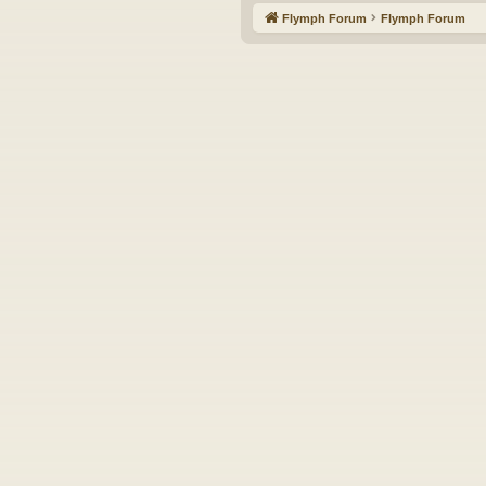
Flymph Forum
Flymph Forum