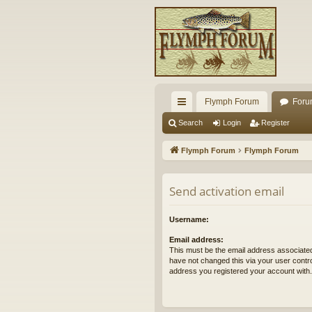
Flymph Forum
Foru
ui
Search
Login
Register
ck
Flymph Forum
Flymph Forum
lin
ks
Send activation email
Username:
Email address:
This must be the email address associated
have not changed this via your user control
address you registered your account with.