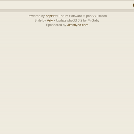
Powered by
phpBB
® Forum Software © phpBB Limited
Style by
Arty
- Update phpBB 3.2 by MrGaby
Sponsored by
Jimsflyco.com