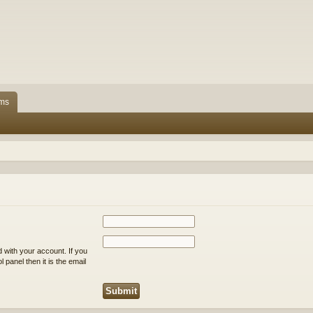
ms
 with your account. If you
 panel then it is the email