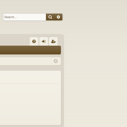
Search
Advanced search
Q
FA
og
eg
Q
in
ist
er