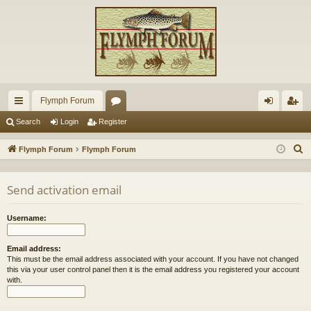
Flymph Forum
ui
or
og
eg
Search
Login
Register
ck
u
in
ist
S
Flymph Forum
Flymph Forum
lin
m
er
e
a
ks
s
Send activation email
r
c
Username:
h
Email address:
This must be the email address associated with your account. If you have not changed
this via your user control panel then it is the email address you registered your account
with.