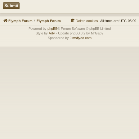
Flymph Forum
Flymph Forum
Delete cookies
All times are
UTC-05:00
Powered by
phpBB
® Forum Software © phpBB Limited
Style by
Arty
- Update phpBB 3.2 by MrGaby
Sponsored by
Jimsflyco.com