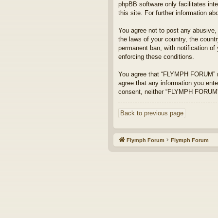
phpBB software only facilitates int
this site. For further information 
You agree not to post any abusive, o
the laws of your country, the coun
permanent ban, with notification of
enforcing these conditions.
You agree that “FLYMPH FORUM” rese
agree that any information you enter
consent, neither “FLYMPH FORUM” n
Back to previous page
Flymph Forum
Flymph Forum