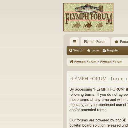
Flymph Forum
Foru
ui
Search
Login
Register
ck
Flymph Forum
Flymph Forum
lin
ks
FLYMPH FORUM - Terms o
By accessing “FLYMPH FORUM” (here
following terms. If you do not agr
these terms at any time and will ma
regularly, as your continued use 
and/or amended terms.
Our forums are powered by phpBB (h
bulletin board solution released und