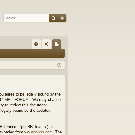
Search
Advanced search
Q
FA
og
eg
Q
in
ist
er
 agree to be legally bound by the
 use “FLYMPH FORUM”. We may change
ity to review this document
legally bound by the updated
BB Limited”, “phpBB Teams”), a
ownloaded from
www.phpbb.com
. The