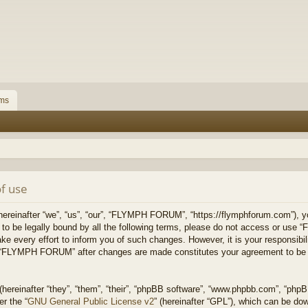
ms
f use
inafter “we”, “us”, “our”, “FLYMPH FORUM”, “https://flymphforum.com”), you
ee to be legally bound by all the following terms, please do not access or
ke every effort to inform you of such changes. However, it is your responsibil
of “FLYMPH FORUM” after changes are made constitutes your agreement to be 
ereinafter “they”, “them”, “their”, “phpBB software”, “www.phpbb.com”, “php
er the “
GNU General Public License v2
” (hereinafter “GPL”), which can be d