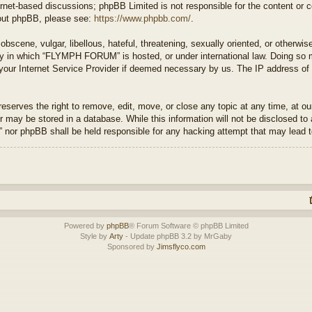
ernet-based discussions; phpBB Limited is not responsible for the content or 
about phpBB, please see:
https://www.phpbb.com/
.
bscene, vulgar, libellous, hateful, threatening, sexually oriented, or otherwis
try in which “FLYMPH FORUM” is hosted, or under international law. Doing so 
 your Internet Service Provider if deemed necessary by us. The IP address of a
rves the right to remove, edit, move, or close any topic at any time, at our 
 may be stored in a database. While this information will not be disclosed to 
or phpBB shall be held responsible for any hacking attempt that may lead 
Powered by
phpBB
® Forum Software © phpBB Limited
Style by
Arty
- Update phpBB 3.2 by MrGaby
Sponsored by
Jimsflyco.com