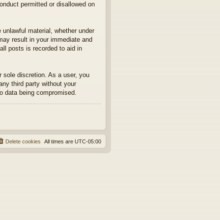
conduct permitted or disallowed on
e unlawful material, whether under
may result in your immediate and
ll posts is recorded to aid in
sole discretion. As a user, you
any third party without your
to data being compromised.
Delete cookies
All times are
UTC-05:00