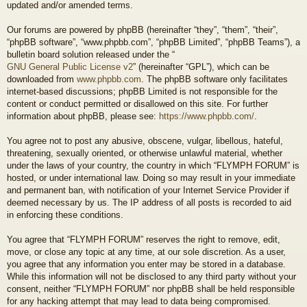
updated and/or amended terms.
Our forums are powered by phpBB (hereinafter “they”, “them”, “their”,
“phpBB software”, “www.phpbb.com”, “phpBB Limited”, “phpBB Teams”), a
bulletin board solution released under the “
GNU General Public License v2
” (hereinafter “GPL”), which can be
downloaded from
www.phpbb.com
. The phpBB software only facilitates
internet-based discussions; phpBB Limited is not responsible for the
content or conduct permitted or disallowed on this site. For further
information about phpBB, please see:
https://www.phpbb.com/
.
You agree not to post any abusive, obscene, vulgar, libellous, hateful,
threatening, sexually oriented, or otherwise unlawful material, whether
under the laws of your country, the country in which “FLYMPH FORUM” is
hosted, or under international law. Doing so may result in your immediate
and permanent ban, with notification of your Internet Service Provider if
deemed necessary by us. The IP address of all posts is recorded to aid
in enforcing these conditions.
You agree that “FLYMPH FORUM” reserves the right to remove, edit,
move, or close any topic at any time, at our sole discretion. As a user,
you agree that any information you enter may be stored in a database.
While this information will not be disclosed to any third party without your
consent, neither “FLYMPH FORUM” nor phpBB shall be held responsible
for any hacking attempt that may lead to data being compromised.