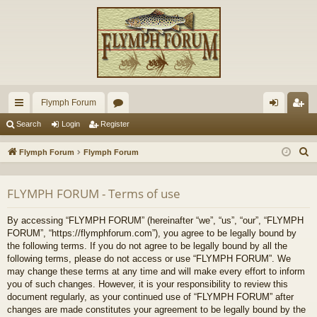
Flymph Forum
ui
or
og
eg
Search
Login
Register
ck
u
in
ist
S
Flymph Forum
Flymph Forum
lin
m
er
e
a
ks
s
FLYMPH FORUM - Terms of use
r
c
By accessing “FLYMPH FORUM” (hereinafter “we”, “us”, “our”, “FLYMPH
h
FORUM”, “https://flymphforum.com”), you agree to be legally bound by
the following terms. If you do not agree to be legally bound by all the
following terms, please do not access or use “FLYMPH FORUM”. We
may change these terms at any time and will make every effort to inform
you of such changes. However, it is your responsibility to review this
document regularly, as your continued use of “FLYMPH FORUM” after
changes are made constitutes your agreement to be legally bound by the