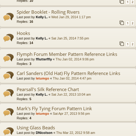
Replies:
10
1
2
Spider Booklet - Rolling Rivers
Last post by
Kelly L.
«
Wed Jan 29, 2014 1:17 pm
Replies:
16
1
2
Hooks
Last post by
Kelly L.
«
Sat Jan 25, 2014 7:55 pm
Replies:
14
1
2
Flymph Forum Member Pattern Reference Links
Last post by
fflutterffly
«
Thu Jan 02, 2014 9:06 pm
Replies:
3
Carl Sanders (Old Hat) Fly Pattern Reference Links
Last post by
letumgo
«
Thu Jan 02, 2014 4:47 pm
Pearsall's Silk Reference Chart
Last post by
Kelly L.
«
Sat Jun 22, 2013 10:04 am
Replies:
5
Mark's Fly Tying Forum Pattern Link
Last post by
letumgo
«
Sat Apr 27, 2013 9:56 pm
Replies:
4
Using Glass Beads
Last post by
DNicolson
«
Thu Mar 22, 2012 9:58 am