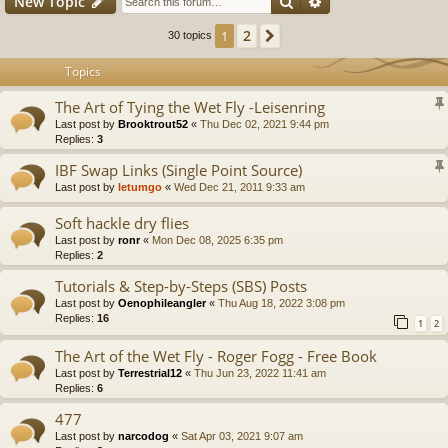
Search
Advanced search
New Topic
2
1
Next
30 topics
Topics
The Art of Tying the Wet Fly -Leisenring
Last post by
Brooktrout52
«
Thu Dec 02, 2021 9:44 pm
Replies:
3
IBF Swap Links (Single Point Source)
Last post by
letumgo
«
Wed Dec 21, 2011 9:33 am
Soft hackle dry flies
Last post by
ronr
«
Mon Dec 08, 2025 6:35 pm
Replies:
2
Tutorials & Step-by-Steps (SBS) Posts
Last post by
Oenophileangler
«
Thu Aug 18, 2022 3:08 pm
Replies:
16
1
2
The Art of the Wet Fly - Roger Fogg - Free Book
Last post by
Terrestrial12
«
Thu Jun 23, 2022 11:41 am
Replies:
6
477
Last post by
narcodog
«
Sat Apr 03, 2021 9:07 am