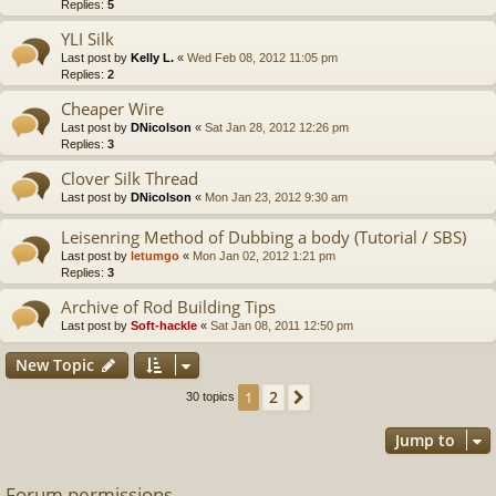
Replies:
5
YLI Silk
Last post by
Kelly L.
«
Wed Feb 08, 2012 11:05 pm
Replies:
2
Cheaper Wire
Last post by
DNicolson
«
Sat Jan 28, 2012 12:26 pm
Replies:
3
Clover Silk Thread
Last post by
DNicolson
«
Mon Jan 23, 2012 9:30 am
Leisenring Method of Dubbing a body (Tutorial / SBS)
Last post by
letumgo
«
Mon Jan 02, 2012 1:21 pm
Replies:
3
Archive of Rod Building Tips
Last post by
Soft-hackle
«
Sat Jan 08, 2011 12:50 pm
New Topic
2
1
Next
30 topics
Jump to
Forum permissions