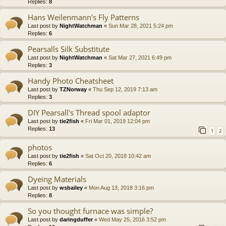
Replies:
8
Hans Weilenmann's Fly Patterns
Last post by
NightWatchman
«
Sun Mar 28, 2021 5:24 pm
Replies:
6
Pearsalls Silk Substitute
Last post by
NightWatchman
«
Sat Mar 27, 2021 6:49 pm
Replies:
3
Handy Photo Cheatsheet
Last post by
TZNorway
«
Thu Sep 12, 2019 7:13 am
Replies:
3
DIY Pearsall's Thread spool adaptor
Last post by
tie2fish
«
Fri Mar 01, 2019 12:04 pm
Replies:
13
1
2
photos
Last post by
tie2fish
«
Sat Oct 20, 2018 10:42 am
Replies:
6
Dyeing Materials
Last post by
wsbailey
«
Mon Aug 13, 2018 3:16 pm
Replies:
8
So you thought furnace was simple?
Last post by
daringduffer
«
Wed May 25, 2016 3:52 pm