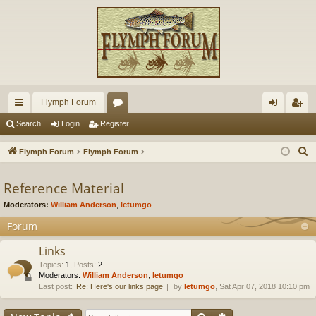
Flymph Forum
ui
or
og
eg
Search
Login
Register
ck
u
in
ist
S
Flymph Forum
Flymph Forum
lin
m
er
e
a
Reference Material
ks
s
r
Moderators:
William Anderson
,
letumgo
c
Forum
h
Links
Topics
:
1
,
Posts
:
2
Moderators:
William Anderson
,
letumgo
Last post:
Re: Here's our links page
by
letumgo
, Sat Apr 07, 2018 10:10 pm