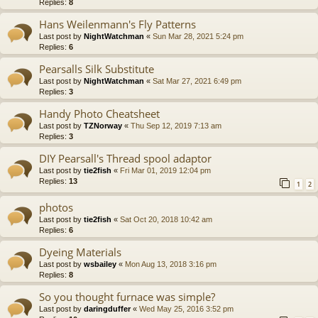
Replies:
8
Hans Weilenmann's Fly Patterns
Last post by
NightWatchman
«
Sun Mar 28, 2021 5:24 pm
Replies:
6
Pearsalls Silk Substitute
Last post by
NightWatchman
«
Sat Mar 27, 2021 6:49 pm
Replies:
3
Handy Photo Cheatsheet
Last post by
TZNorway
«
Thu Sep 12, 2019 7:13 am
Replies:
3
DIY Pearsall's Thread spool adaptor
Last post by
tie2fish
«
Fri Mar 01, 2019 12:04 pm
Replies:
13
1
2
photos
Last post by
tie2fish
«
Sat Oct 20, 2018 10:42 am
Replies:
6
Dyeing Materials
Last post by
wsbailey
«
Mon Aug 13, 2018 3:16 pm
Replies:
8
So you thought furnace was simple?
Last post by
daringduffer
«
Wed May 25, 2016 3:52 pm