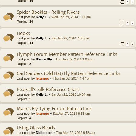
Replies:
10
1
2
Spider Booklet - Rolling Rivers
Last post by
Kelly L.
«
Wed Jan 29, 2014 1:17 pm
Replies:
16
1
2
Hooks
Last post by
Kelly L.
«
Sat Jan 25, 2014 7:55 pm
Replies:
14
1
2
Flymph Forum Member Pattern Reference Links
Last post by
fflutterffly
«
Thu Jan 02, 2014 9:06 pm
Replies:
3
Carl Sanders (Old Hat) Fly Pattern Reference Links
Last post by
letumgo
«
Thu Jan 02, 2014 4:47 pm
Pearsall's Silk Reference Chart
Last post by
Kelly L.
«
Sat Jun 22, 2013 10:04 am
Replies:
5
Mark's Fly Tying Forum Pattern Link
Last post by
letumgo
«
Sat Apr 27, 2013 9:56 pm
Replies:
4
Using Glass Beads
Last post by
DNicolson
«
Thu Mar 22, 2012 9:58 am