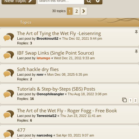
Search
Advanced search
New Topic
2
1
Next
30 topics
Topics
The Art of Tying the Wet Fly -Leisenring
Last post by
Brooktrout52
«
Thu Dec 02, 2021 9:44 pm
Replies:
3
IBF Swap Links (Single Point Source)
Last post by
letumgo
«
Wed Dec 21, 2011 9:33 am
Soft hackle dry flies
Last post by
ronr
«
Mon Dec 08, 2025 6:35 pm
Replies:
2
Tutorials & Step-by-Steps (SBS) Posts
Last post by
Oenophileangler
«
Thu Aug 18, 2022 3:08 pm
Replies:
16
1
2
The Art of the Wet Fly - Roger Fogg - Free Book
Last post by
Terrestrial12
«
Thu Jun 23, 2022 11:41 am
Replies:
6
477
Last post by
narcodog
«
Sat Apr 03, 2021 9:07 am