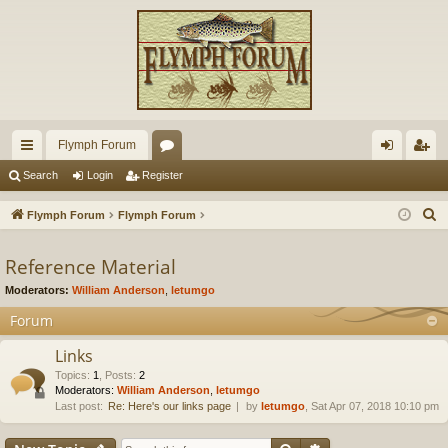
Flymph Forum
ui
or
og
eg
Search
Login
Register
ck
u
in
ist
S
Flymph Forum
Flymph Forum
lin
m
er
e
a
Reference Material
ks
s
r
Moderators:
William Anderson
,
letumgo
c
Forum
h
Links
Topics
:
1
,
Posts
:
2
Moderators:
William Anderson
,
letumgo
Last post:
Re: Here's our links page
by
letumgo
, Sat Apr 07, 2018 10:10 pm