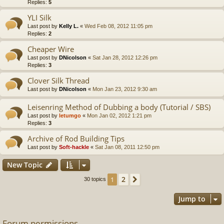
Replies:
5
YLI Silk
Last post by
Kelly L.
«
Wed Feb 08, 2012 11:05 pm
Replies:
2
Cheaper Wire
Last post by
DNicolson
«
Sat Jan 28, 2012 12:26 pm
Replies:
3
Clover Silk Thread
Last post by
DNicolson
«
Mon Jan 23, 2012 9:30 am
Leisenring Method of Dubbing a body (Tutorial / SBS)
Last post by
letumgo
«
Mon Jan 02, 2012 1:21 pm
Replies:
3
Archive of Rod Building Tips
Last post by
Soft-hackle
«
Sat Jan 08, 2011 12:50 pm
New Topic
2
1
Next
30 topics
Jump to
Forum permissions