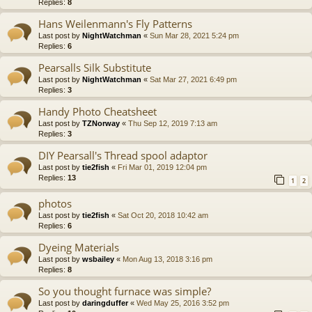
Replies:
8
Hans Weilenmann's Fly Patterns
Last post by
NightWatchman
«
Sun Mar 28, 2021 5:24 pm
Replies:
6
Pearsalls Silk Substitute
Last post by
NightWatchman
«
Sat Mar 27, 2021 6:49 pm
Replies:
3
Handy Photo Cheatsheet
Last post by
TZNorway
«
Thu Sep 12, 2019 7:13 am
Replies:
3
DIY Pearsall's Thread spool adaptor
Last post by
tie2fish
«
Fri Mar 01, 2019 12:04 pm
Replies:
13
1
2
photos
Last post by
tie2fish
«
Sat Oct 20, 2018 10:42 am
Replies:
6
Dyeing Materials
Last post by
wsbailey
«
Mon Aug 13, 2018 3:16 pm
Replies:
8
So you thought furnace was simple?
Last post by
daringduffer
«
Wed May 25, 2016 3:52 pm