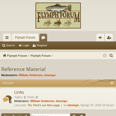
Flymph Forum
ui
or
og
eg
Search
Login
Register
ck
u
in
ist
S
Flymph Forum
Flymph Forum
lin
m
er
e
a
Reference Material
ks
s
r
Moderators:
William Anderson
,
letumgo
c
Forum
h
Links
Topics
:
1
,
Posts
:
2
Moderators:
William Anderson
,
letumgo
Last post:
Re: Here's our links page
by
letumgo
, Sat Apr 07, 2018 10:10 pm