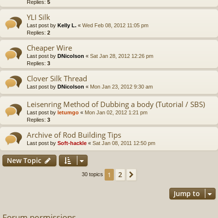
Replies:
5
YLI Silk
Last post by
Kelly L.
«
Wed Feb 08, 2012 11:05 pm
Replies:
2
Cheaper Wire
Last post by
DNicolson
«
Sat Jan 28, 2012 12:26 pm
Replies:
3
Clover Silk Thread
Last post by
DNicolson
«
Mon Jan 23, 2012 9:30 am
Leisenring Method of Dubbing a body (Tutorial / SBS)
Last post by
letumgo
«
Mon Jan 02, 2012 1:21 pm
Replies:
3
Archive of Rod Building Tips
Last post by
Soft-hackle
«
Sat Jan 08, 2011 12:50 pm
New Topic
2
1
Next
30 topics
Jump to
Forum permissions