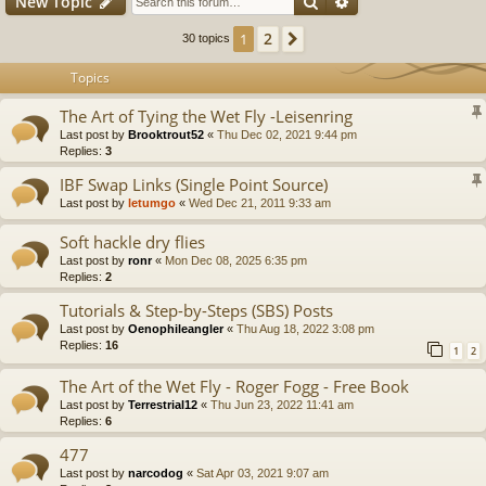
Search
Advanced search
New Topic
2
1
Next
30 topics
Topics
The Art of Tying the Wet Fly -Leisenring
Last post by
Brooktrout52
«
Thu Dec 02, 2021 9:44 pm
Replies:
3
IBF Swap Links (Single Point Source)
Last post by
letumgo
«
Wed Dec 21, 2011 9:33 am
Soft hackle dry flies
Last post by
ronr
«
Mon Dec 08, 2025 6:35 pm
Replies:
2
Tutorials & Step-by-Steps (SBS) Posts
Last post by
Oenophileangler
«
Thu Aug 18, 2022 3:08 pm
Replies:
16
1
2
The Art of the Wet Fly - Roger Fogg - Free Book
Last post by
Terrestrial12
«
Thu Jun 23, 2022 11:41 am
Replies:
6
477
Last post by
narcodog
«
Sat Apr 03, 2021 9:07 am