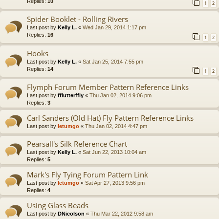
Replies:
10
1
2
Spider Booklet - Rolling Rivers
Last post by
Kelly L.
«
Wed Jan 29, 2014 1:17 pm
Replies:
16
1
2
Hooks
Last post by
Kelly L.
«
Sat Jan 25, 2014 7:55 pm
Replies:
14
1
2
Flymph Forum Member Pattern Reference Links
Last post by
fflutterffly
«
Thu Jan 02, 2014 9:06 pm
Replies:
3
Carl Sanders (Old Hat) Fly Pattern Reference Links
Last post by
letumgo
«
Thu Jan 02, 2014 4:47 pm
Pearsall's Silk Reference Chart
Last post by
Kelly L.
«
Sat Jun 22, 2013 10:04 am
Replies:
5
Mark's Fly Tying Forum Pattern Link
Last post by
letumgo
«
Sat Apr 27, 2013 9:56 pm
Replies:
4
Using Glass Beads
Last post by
DNicolson
«
Thu Mar 22, 2012 9:58 am