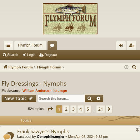
Flymph Forum
ui
or
og
eg
Search
Login
Register
ck
u
in
ist
S
Flymph Forum
Flymph Forum
lin
m
er
e
a
Fly Dressings - Nymphs
ks
s
r
Moderators:
William Anderson
,
letumgo
c
Search
Advanced search
New Topic
h
Page
1
of
21
2
3
4
5
21
1
Next
524 topics
…
Topics
Frank Sawyer's Nymphs
Last post by
Oenophileangler
«
Mon Apr 08, 2024 9:32 pm