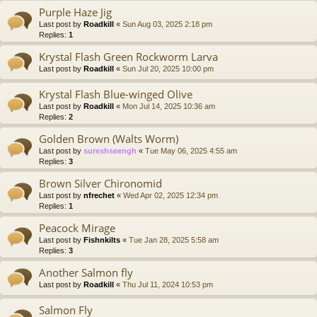
Purple Haze Jig
Last post by
Roadkill
«
Sun Aug 03, 2025 2:18 pm
Replies:
1
Krystal Flash Green Rockworm Larva
Last post by
Roadkill
«
Sun Jul 20, 2025 10:00 pm
Krystal Flash Blue-winged Olive
Last post by
Roadkill
«
Mon Jul 14, 2025 10:36 am
Replies:
2
Golden Brown (Walts Worm)
Last post by
sureshseengh
«
Tue May 06, 2025 4:55 am
Replies:
3
Brown Silver Chironomid
Last post by
nfrechet
«
Wed Apr 02, 2025 12:34 pm
Replies:
1
Peacock Mirage
Last post by
Fishnkilts
«
Tue Jan 28, 2025 5:58 am
Replies:
3
Another Salmon fly
Last post by
Roadkill
«
Thu Jul 11, 2024 10:53 pm
Salmon Fly