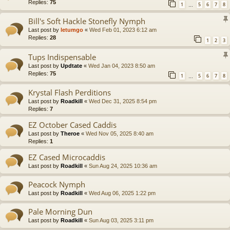
Replies:
75
1
5
6
7
8
…
Bill's Soft Hackle Stonefly Nymph
Last post by
letumgo
«
Wed Feb 01, 2023 6:12 am
Replies:
28
1
2
3
Tups Indispensable
Last post by
Updtate
«
Wed Jan 04, 2023 8:50 am
Replies:
75
1
5
6
7
8
…
Krystal Flash Perditions
Last post by
Roadkill
«
Wed Dec 31, 2025 8:54 pm
Replies:
7
EZ October Cased Caddis
Last post by
Theroe
«
Wed Nov 05, 2025 8:40 am
Replies:
1
EZ Cased Microcaddis
Last post by
Roadkill
«
Sun Aug 24, 2025 10:36 am
Peacock Nymph
Last post by
Roadkill
«
Wed Aug 06, 2025 1:22 pm
Pale Morning Dun
Last post by
Roadkill
«
Sun Aug 03, 2025 3:11 pm