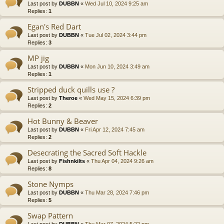
Last post by
DUBBN
«
Wed Jul 10, 2024 9:25 am
Replies:
1
Egan's Red Dart
Last post by
DUBBN
«
Tue Jul 02, 2024 3:44 pm
Replies:
3
MP jig
Last post by
DUBBN
«
Mon Jun 10, 2024 3:49 am
Replies:
1
Stripped duck quills use ?
Last post by
Theroe
«
Wed May 15, 2024 6:39 pm
Replies:
2
Hot Bunny & Beaver
Last post by
DUBBN
«
Fri Apr 12, 2024 7:45 am
Replies:
2
Desecrating the Sacred Soft Hackle
Last post by
Fishnkilts
«
Thu Apr 04, 2024 9:26 am
Replies:
8
Stone Nymps
Last post by
DUBBN
«
Thu Mar 28, 2024 7:46 pm
Replies:
5
Swap Pattern
Last post by
DUBBN
«
Thu Mar 07, 2024 5:22 pm