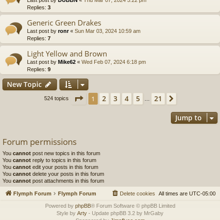
Replies:
3
Generic Green Drakes
Last post by
ronr
«
Sun Mar 03, 2024 10:59 am
Replies:
7
Light Yellow and Brown
Last post by
Mike62
«
Wed Feb 07, 2024 6:18 pm
Replies:
9
New Topic
Page
1
of
21
2
3
4
5
21
1
Next
524 topics
…
Jump to
Forum permissions
You
cannot
post new topics in this forum
You
cannot
reply to topics in this forum
You
cannot
edit your posts in this forum
You
cannot
delete your posts in this forum
You
cannot
post attachments in this forum
Flymph Forum
Flymph Forum
Delete cookies
All times are
UTC-05:00
Powered by
phpBB
® Forum Software © phpBB Limited
Style by
Arty
- Update phpBB 3.2 by MrGaby