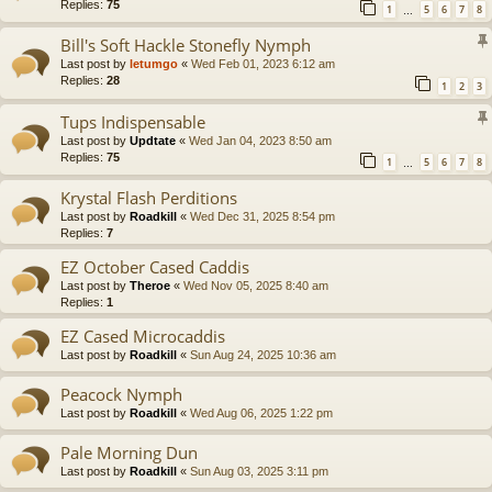
Replies:
75
1
5
6
7
8
…
Bill's Soft Hackle Stonefly Nymph
Last post by
letumgo
«
Wed Feb 01, 2023 6:12 am
Replies:
28
1
2
3
Tups Indispensable
Last post by
Updtate
«
Wed Jan 04, 2023 8:50 am
Replies:
75
1
5
6
7
8
…
Krystal Flash Perditions
Last post by
Roadkill
«
Wed Dec 31, 2025 8:54 pm
Replies:
7
EZ October Cased Caddis
Last post by
Theroe
«
Wed Nov 05, 2025 8:40 am
Replies:
1
EZ Cased Microcaddis
Last post by
Roadkill
«
Sun Aug 24, 2025 10:36 am
Peacock Nymph
Last post by
Roadkill
«
Wed Aug 06, 2025 1:22 pm
Pale Morning Dun
Last post by
Roadkill
«
Sun Aug 03, 2025 3:11 pm