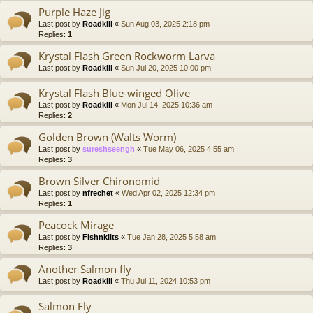
Purple Haze Jig
Last post by
Roadkill
«
Sun Aug 03, 2025 2:18 pm
Replies:
1
Krystal Flash Green Rockworm Larva
Last post by
Roadkill
«
Sun Jul 20, 2025 10:00 pm
Krystal Flash Blue-winged Olive
Last post by
Roadkill
«
Mon Jul 14, 2025 10:36 am
Replies:
2
Golden Brown (Walts Worm)
Last post by
sureshseengh
«
Tue May 06, 2025 4:55 am
Replies:
3
Brown Silver Chironomid
Last post by
nfrechet
«
Wed Apr 02, 2025 12:34 pm
Replies:
1
Peacock Mirage
Last post by
Fishnkilts
«
Tue Jan 28, 2025 5:58 am
Replies:
3
Another Salmon fly
Last post by
Roadkill
«
Thu Jul 11, 2024 10:53 pm
Salmon Fly