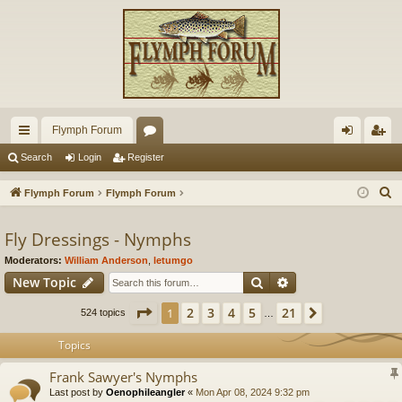
Flymph Forum
ui
or
og
eg
Search
Login
Register
ck
u
in
ist
S
Flymph Forum
Flymph Forum
lin
m
er
e
a
Fly Dressings - Nymphs
ks
s
r
Moderators:
William Anderson
,
letumgo
c
Search
Advanced search
New Topic
h
Page
1
of
21
2
3
4
5
21
1
Next
524 topics
…
Topics
Frank Sawyer's Nymphs
Last post by
Oenophileangler
«
Mon Apr 08, 2024 9:32 pm