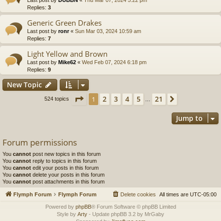
Replies:
3
Generic Green Drakes
Last post by
ronr
«
Sun Mar 03, 2024 10:59 am
Replies:
7
Light Yellow and Brown
Last post by
Mike62
«
Wed Feb 07, 2024 6:18 pm
Replies:
9
New Topic
Page
1
of
21
2
3
4
5
21
1
Next
524 topics
…
Jump to
Forum permissions
You
cannot
post new topics in this forum
You
cannot
reply to topics in this forum
You
cannot
edit your posts in this forum
You
cannot
delete your posts in this forum
You
cannot
post attachments in this forum
Flymph Forum
Flymph Forum
Delete cookies
All times are
UTC-05:00
Powered by
phpBB
® Forum Software © phpBB Limited
Style by
Arty
- Update phpBB 3.2 by MrGaby