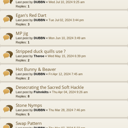
Last post by
DUBBN
«
Wed Jul 10, 2024 9:25 am
Replies:
1
Egan's Red Dart
Last post by
DUBBN
«
Tue Jul 02, 2024 3:44 pm
Replies:
3
MP jig
Last post by
DUBBN
«
Mon Jun 10, 2024 3:49 am
Replies:
1
Stripped duck quills use ?
Last post by
Theroe
«
Wed May 15, 2024 6:39 pm
Replies:
2
Hot Bunny & Beaver
Last post by
DUBBN
«
Fri Apr 12, 2024 7:45 am
Replies:
2
Desecrating the Sacred Soft Hackle
Last post by
Fishnkilts
«
Thu Apr 04, 2024 9:26 am
Replies:
8
Stone Nymps
Last post by
DUBBN
«
Thu Mar 28, 2024 7:46 pm
Replies:
5
Swap Pattern
Last post by
DUBBN
«
Thu Mar 07, 2024 5:22 pm