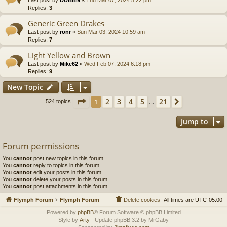
Replies:
3
Generic Green Drakes
Last post by
ronr
«
Sun Mar 03, 2024 10:59 am
Replies:
7
Light Yellow and Brown
Last post by
Mike62
«
Wed Feb 07, 2024 6:18 pm
Replies:
9
New Topic
Page
1
of
21
2
3
4
5
21
1
Next
524 topics
…
Jump to
Forum permissions
You
cannot
post new topics in this forum
You
cannot
reply to topics in this forum
You
cannot
edit your posts in this forum
You
cannot
delete your posts in this forum
You
cannot
post attachments in this forum
Flymph Forum
Flymph Forum
Delete cookies
All times are
UTC-05:00
Powered by
phpBB
® Forum Software © phpBB Limited
Style by
Arty
- Update phpBB 3.2 by MrGaby