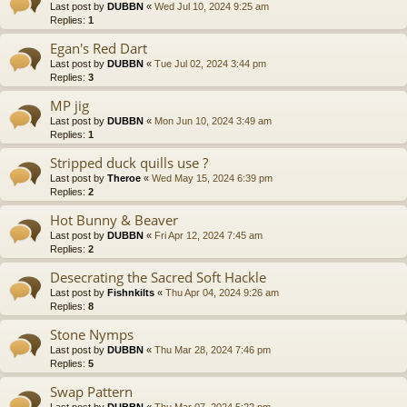
Last post by
DUBBN
«
Wed Jul 10, 2024 9:25 am
Replies:
1
Egan's Red Dart
Last post by
DUBBN
«
Tue Jul 02, 2024 3:44 pm
Replies:
3
MP jig
Last post by
DUBBN
«
Mon Jun 10, 2024 3:49 am
Replies:
1
Stripped duck quills use ?
Last post by
Theroe
«
Wed May 15, 2024 6:39 pm
Replies:
2
Hot Bunny & Beaver
Last post by
DUBBN
«
Fri Apr 12, 2024 7:45 am
Replies:
2
Desecrating the Sacred Soft Hackle
Last post by
Fishnkilts
«
Thu Apr 04, 2024 9:26 am
Replies:
8
Stone Nymps
Last post by
DUBBN
«
Thu Mar 28, 2024 7:46 pm
Replies:
5
Swap Pattern
Last post by
DUBBN
«
Thu Mar 07, 2024 5:22 pm