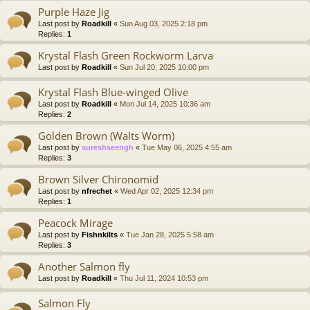
Purple Haze Jig
Last post by
Roadkill
«
Sun Aug 03, 2025 2:18 pm
Replies:
1
Krystal Flash Green Rockworm Larva
Last post by
Roadkill
«
Sun Jul 20, 2025 10:00 pm
Krystal Flash Blue-winged Olive
Last post by
Roadkill
«
Mon Jul 14, 2025 10:36 am
Replies:
2
Golden Brown (Walts Worm)
Last post by
sureshseengh
«
Tue May 06, 2025 4:55 am
Replies:
3
Brown Silver Chironomid
Last post by
nfrechet
«
Wed Apr 02, 2025 12:34 pm
Replies:
1
Peacock Mirage
Last post by
Fishnkilts
«
Tue Jan 28, 2025 5:58 am
Replies:
3
Another Salmon fly
Last post by
Roadkill
«
Thu Jul 11, 2024 10:53 pm
Salmon Fly