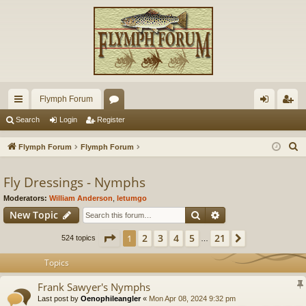
Flymph Forum
ui
or
og
eg
Search
Login
Register
ck
u
in
ist
S
Flymph Forum
Flymph Forum
lin
m
er
e
a
Fly Dressings - Nymphs
ks
s
r
Moderators:
William Anderson
,
letumgo
c
Search
Advanced search
New Topic
h
Page
1
of
21
2
3
4
5
21
1
Next
524 topics
…
Topics
Frank Sawyer's Nymphs
Last post by
Oenophileangler
«
Mon Apr 08, 2024 9:32 pm