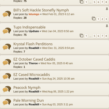
Replies:
75
1
5
6
7
8
…
Bill's Soft Hackle Stonefly Nymph
Last post by
letumgo
«
Wed Feb 01, 2023 6:12 am
Replies:
28
1
2
3
Tups Indispensable
Last post by
Updtate
«
Wed Jan 04, 2023 8:50 am
Replies:
75
1
5
6
7
8
…
Krystal Flash Perditions
Last post by
Roadkill
«
Wed Dec 31, 2025 8:54 pm
Replies:
7
EZ October Cased Caddis
Last post by
Theroe
«
Wed Nov 05, 2025 8:40 am
Replies:
1
EZ Cased Microcaddis
Last post by
Roadkill
«
Sun Aug 24, 2025 10:36 am
Peacock Nymph
Last post by
Roadkill
«
Wed Aug 06, 2025 1:22 pm
Pale Morning Dun
Last post by
Roadkill
«
Sun Aug 03, 2025 3:11 pm