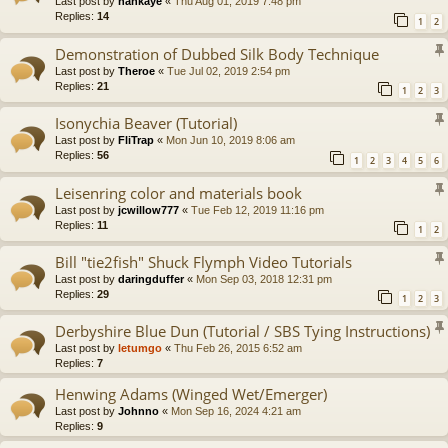
Last post by
hankaye
«
Thu Aug 01, 2019 7:48 pm
Replies:
14
1
2
Demonstration of Dubbed Silk Body Technique
Last post by
Theroe
«
Tue Jul 02, 2019 2:54 pm
Replies:
21
1
2
3
Isonychia Beaver (Tutorial)
Last post by
FliTrap
«
Mon Jun 10, 2019 8:06 am
Replies:
56
1
2
3
4
5
6
Leisenring color and materials book
Last post by
jcwillow777
«
Tue Feb 12, 2019 11:16 pm
Replies:
11
1
2
Bill "tie2fish" Shuck Flymph Video Tutorials
Last post by
daringduffer
«
Mon Sep 03, 2018 12:31 pm
Replies:
29
1
2
3
Derbyshire Blue Dun (Tutorial / SBS Tying Instructions)
Last post by
letumgo
«
Thu Feb 26, 2015 6:52 am
Replies:
7
Henwing Adams (Winged Wet/Emerger)
Last post by
Johnno
«
Mon Sep 16, 2024 4:21 am
Replies:
9