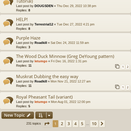
Tutorial)
Last post by
DOUGSDEN
«
Thu Dec 29, 2022 10:38 pm
Replies:
8
HELP!
Last post by
Terrestrial12
«
Tue Dec 27, 2022 4:21 pm
Replies:
8
Purple Haze
Last post by
Roadkill
«
Sat Dec 24, 2022 11:59 am
Replies:
3
The Wood Duck Minnow (Greg DeYoung pattern)
Last post by
letumgo
«
Fri Dec 16, 2022 1:31 pm
Replies:
11
1
2
Muskrat Dubbing the easy way
Last post by
Roadkill
«
Mon Nov 21, 2022 12:27 am
Replies:
11
1
2
Royal Pheasant Tail (variant)
Last post by
letumgo
«
Mon Aug 01, 2022 12:00 pm
Replies:
5
New Topic
Page
1
of
10
2
3
4
5
10
1
Next
231 topics
…