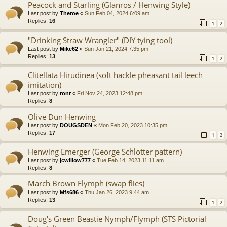
Peacock and Starling (Glanros / Henwing Style)
Last post by
Theroe
«
Sun Feb 04, 2024 6:09 am
Replies:
16
1
2
"Drinking Straw Wrangler" (DIY tying tool)
Last post by
Mike62
«
Sun Jan 21, 2024 7:35 pm
Replies:
13
1
2
Clitellata Hirudinea (soft hackle pheasant tail leech
imitation)
Last post by
ronr
«
Fri Nov 24, 2023 12:48 pm
Replies:
8
Olive Dun Henwing
Last post by
DOUGSDEN
«
Mon Feb 20, 2023 10:35 pm
Replies:
17
1
2
Henwing Emerger (George Schlotter pattern)
Last post by
jcwillow777
«
Tue Feb 14, 2023 11:11 am
Replies:
8
March Brown Flymph (swap flies)
Last post by
Mfs686
«
Thu Jan 26, 2023 9:44 am
Replies:
13
1
2
Doug's Green Beastie Nymph/Flymph (STS Pictorial