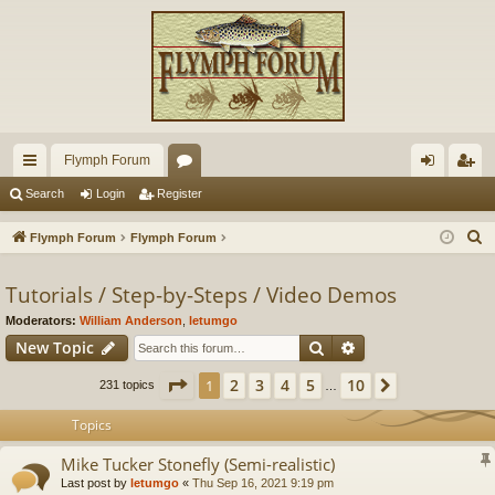
Flymph Forum
ui
or
og
eg
Search
Login
Register
ck
u
in
ist
S
Flymph Forum
Flymph Forum
lin
m
er
e
a
Tutorials / Step-by-Steps / Video Demos
ks
s
r
Moderators:
William Anderson
,
letumgo
c
Search
Advanced search
New Topic
h
Page
1
of
10
2
3
4
5
10
1
Next
231 topics
…
Topics
Mike Tucker Stonefly (Semi-realistic)
Last post by
letumgo
«
Thu Sep 16, 2021 9:19 pm