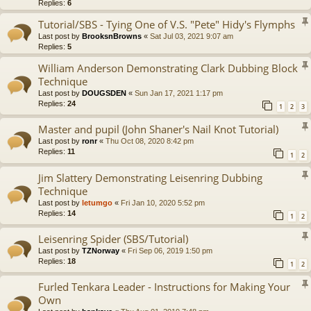
Replies:
6
Tutorial/SBS - Tying One of V.S. "Pete" Hidy's Flymphs
Last post by
BrooksnBrowns
«
Sat Jul 03, 2021 9:07 am
Replies:
5
William Anderson Demonstrating Clark Dubbing Block
Technique
Last post by
DOUGSDEN
«
Sun Jan 17, 2021 1:17 pm
Replies:
24
1
2
3
Master and pupil (John Shaner's Nail Knot Tutorial)
Last post by
ronr
«
Thu Oct 08, 2020 8:42 pm
Replies:
11
1
2
Jim Slattery Demonstrating Leisenring Dubbing
Technique
Last post by
letumgo
«
Fri Jan 10, 2020 5:52 pm
Replies:
14
1
2
Leisenring Spider (SBS/Tutorial)
Last post by
TZNorway
«
Fri Sep 06, 2019 1:50 pm
Replies:
18
1
2
Furled Tenkara Leader - Instructions for Making Your
Own