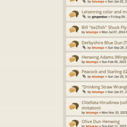
by
letumgo
» Sun Jan 02, 2
Leisenring color and m
by
gingerdun
» Fri Aug 09,
Bill "tie2fish" Shuck F
by
letumgo
» Mon Jul 07, 2014 
Derbyshire Blue Dun (Tu
by
letumgo
» Sun Sep 28, 
Henwing Adams (Winge
by
letumgo
» Sun Feb 05, 2023
Peacock and Starling (G
by
letumgo
» Sun Jan 28, 2
"Drinking Straw Wrangle
by
letumgo
» Sun Jan 07, 
Clitellata Hirudinea (so
imitation)
by
letumgo
» Mon Nov 20, 2023
Olive Dun Henwing
by
letumgo
» Sun Feb 12, 2023