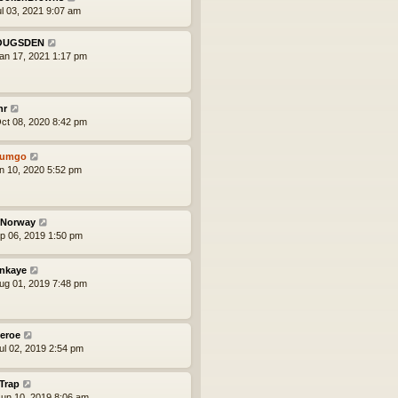
ul 03, 2021 9:07 am
OUGSDEN
an 17, 2021 1:17 pm
nr
ct 08, 2020 8:42 pm
tumgo
an 10, 2020 5:52 pm
Norway
ep 06, 2019 1:50 pm
nkaye
ug 01, 2019 7:48 pm
eroe
ul 02, 2019 2:54 pm
iTrap
un 10, 2019 8:06 am