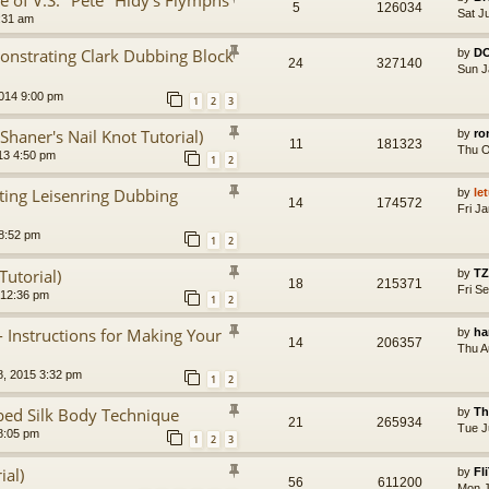
e of V.S. "Pete" Hidy's Flymphs
5
126034
Sat J
7:31 am
nstrating Clark Dubbing Block
by
D
24
327140
Sun J
014 9:00 pm
1
2
3
Shaner's Nail Knot Tutorial)
by
ro
11
181323
Thu O
13 4:50 pm
1
2
ting Leisenring Dubbing
by
le
14
174572
Fri J
8:52 pm
1
2
Tutorial)
by
TZ
18
215371
Fri S
 12:36 pm
1
2
- Instructions for Making Your
by
ha
14
206357
Thu A
8, 2015 3:32 pm
1
2
ed Silk Body Technique
by
Th
21
265934
Tue J
8:05 pm
1
2
3
ial)
by
Fl
56
611200
Mon J