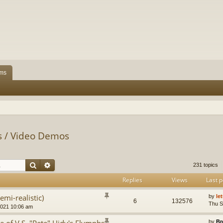
ms
ps / Video Demos
Search
Advanced search
231 topics
Replies
Views
Last p
emi-realistic)
by
le
6
132576
Thu S
2021 10:06 am
by
Br