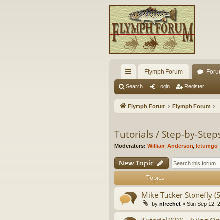
Flymph Forum
Foru
ui
Search
Login
Register
ck
Flymph Forum
Flymph Forum
lin
ks
Tutorials / Step-by-Ste
Moderators:
William Anderson
,
letumgo
New Topic
Topics
Mike Tucker Stonefly (S
by
nfrechet
» Sun Sep 12, 