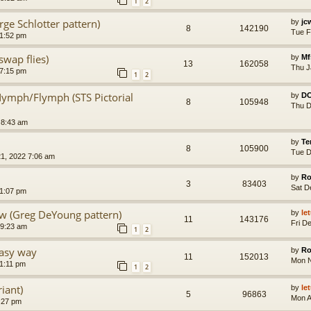
1
2
e Schlotter pattern)
by
jc
8
142190
Tue F
 1:52 pm
wap flies)
by
Mf
13
162058
Thu J
 7:15 pm
1
2
Nymph/Flymph (STS Pictorial
by
D
8
105948
Thu D
 8:43 am
by
Te
8
105900
Tue D
1, 2022 7:06 am
by
Ro
3
83403
Sat D
11:07 pm
 (Greg DeYoung pattern)
by
le
11
143176
Fri D
 9:23 am
1
2
asy way
by
Ro
11
152013
Mon N
11:11 pm
1
2
iant)
by
le
5
96863
Mon A
3:27 pm