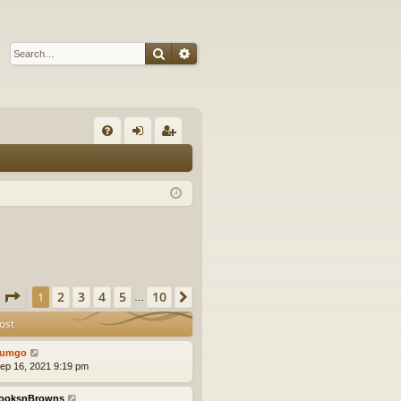
Search
Advanced search
Q
FA
og
eg
Q
in
ist
er
Page
1
of
10
2
3
4
5
10
1
Next
…
ost
tumgo
ep 16, 2021 9:19 pm
ooksnBrowns