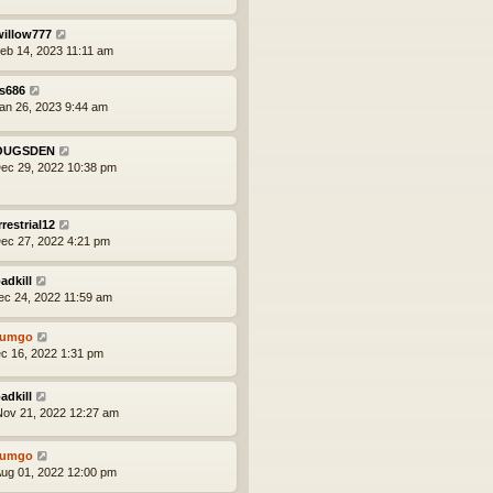
willow777
eb 14, 2023 11:11 am
s686
an 26, 2023 9:44 am
OUGSDEN
ec 29, 2022 10:38 pm
rrestrial12
ec 27, 2022 4:21 pm
adkill
ec 24, 2022 11:59 am
tumgo
ec 16, 2022 1:31 pm
adkill
ov 21, 2022 12:27 am
tumgo
ug 01, 2022 12:00 pm