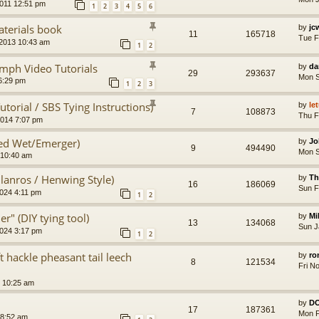
011 12:51 pm
1
2
3
4
5
6
aterials book
by
jc
11
165718
Tue F
 2013 10:43 am
1
2
lymph Video Tutorials
by
da
29
293637
Mon S
6:29 pm
1
2
3
torial / SBS Tying Instructions)
by
le
7
108873
Thu F
2014 7:07 pm
d Wet/Emerger)
by
Jo
9
494490
Mon S
 10:40 am
lanros / Henwing Style)
by
Th
16
186069
Sun F
024 4:11 pm
1
2
r" (DIY tying tool)
by
Mi
13
134068
Sun J
2024 3:17 pm
1
2
ft hackle pheasant tail leech
by
ro
8
121534
Fri N
 10:25 am
by
D
17
187361
Mon F
 8:52 am