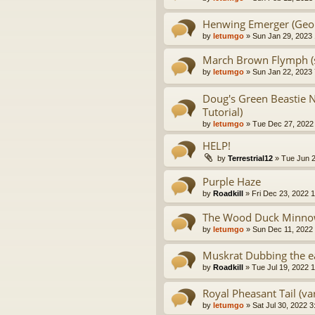
Henwing Emerger (Georg
by
letumgo
» Sun Jan 29, 2023
March Brown Flymph (s
by
letumgo
» Sun Jan 22, 2023
Doug's Green Beastie 
Tutorial)
by
letumgo
» Tue Dec 27, 2022
HELP!
by
Terrestrial12
» Tue Jun 2
Purple Haze
by
Roadkill
» Fri Dec 23, 2022 
The Wood Duck Minnow
by
letumgo
» Sun Dec 11, 2022
Muskrat Dubbing the e
by
Roadkill
» Tue Jul 19, 2022 
Royal Pheasant Tail (var
by
letumgo
» Sat Jul 30, 2022 