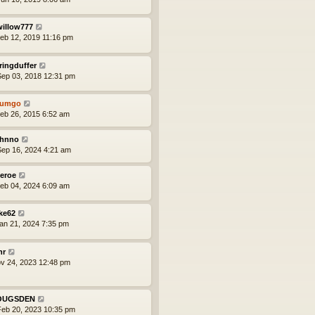
willow777
eb 12, 2019 11:16 pm
ringduffer
ep 03, 2018 12:31 pm
tumgo
eb 26, 2015 6:52 am
hnno
ep 16, 2024 4:21 am
eroe
eb 04, 2024 6:09 am
ke62
an 21, 2024 7:35 pm
nr
ov 24, 2023 12:48 pm
OUGSDEN
eb 20, 2023 10:35 pm