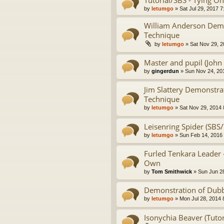
Tutorial/SBS - Tying On
by
letumgo
» Sat Jul 29, 2017 
William Anderson Demo
Technique
by
letumgo
» Sat Nov 29, 2
Master and pupil (John 
by
gingerdun
» Sun Nov 24, 20
Jim Slattery Demonstra
Technique
by
letumgo
» Sat Nov 29, 2014 
Leisenring Spider (SBS/
by
letumgo
» Sun Feb 14, 2016
Furled Tenkara Leader 
Own
by
Tom Smithwick
» Sun Jun 2
Demonstration of Dubb
by
letumgo
» Mon Jul 28, 2014 
Isonychia Beaver (Tutor