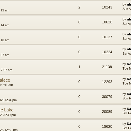
by
nf
2
10243
Sun A
7:12 am
by
nf
0
10626
Sat A
7:14 am
by
nf
0
10137
Sat A
7:10 am
by
nf
0
10224
Sat A
7:07 am
by
Ro
1
21138
Tue M
 7:07 am
alace
by
Ro
0
12293
Tue M
 10:41 am
by
Da
0
30079
Sun F
026 6:34 pm
he Lake
by
Da
0
20089
Sat F
026 6:30 pm
by
Da
0
18620
Sat F
026 12:32 pm