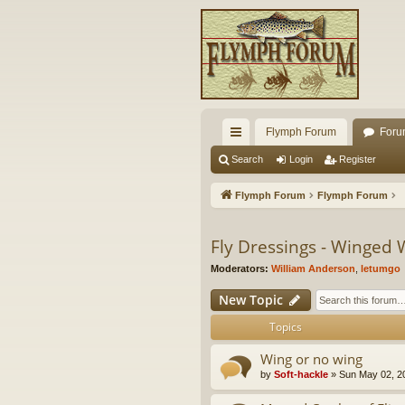
Flymph Forum
Foru
ui
Search
Login
Register
ck
Flymph Forum
Flymph Forum
lin
ks
Fly Dressings - Winged 
Moderators:
William Anderson
,
letumgo
New Topic
Topics
Wing or no wing
by
Soft-hackle
» Sun May 02, 2