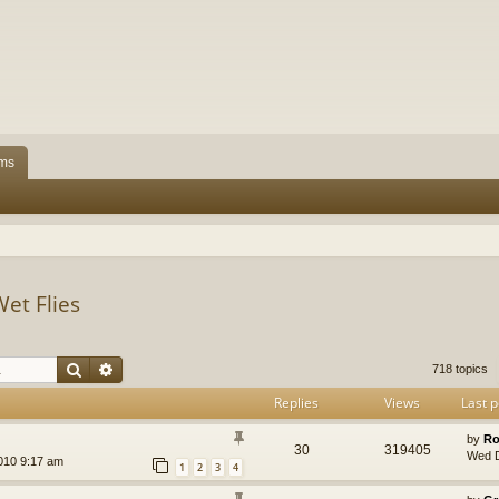
ms
Wet Flies
Search
Advanced search
718 topics
Replies
Views
Last p
by
Ro
30
319405
Wed D
010 9:17 am
1
2
3
4