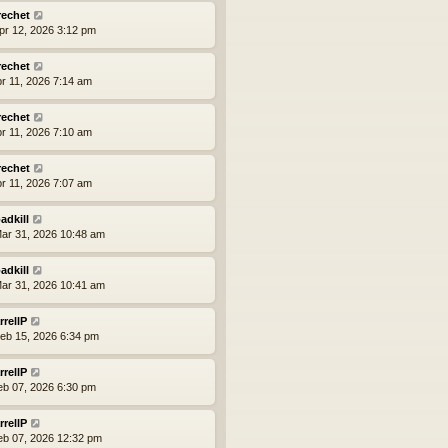
rechet
pr 12, 2026 3:12 pm
rechet
pr 11, 2026 7:14 am
rechet
pr 11, 2026 7:10 am
rechet
pr 11, 2026 7:07 am
adkill
ar 31, 2026 10:48 am
adkill
ar 31, 2026 10:41 am
rrellP
eb 15, 2026 6:34 pm
rrellP
eb 07, 2026 6:30 pm
rrellP
eb 07, 2026 12:32 pm