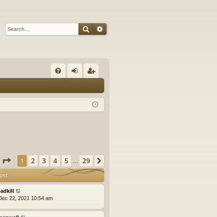
Search
Advanced search
Q
FA
og
eg
Q
in
ist
er
Page
1
of
29
2
3
4
5
29
1
Next
…
ost
adkill
ec 22, 2021 10:54 am