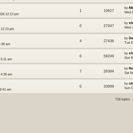
by
Mi
1
10627
Wed F
026 12:13 pm
by
nf
0
27047
Wed J
 12:13 pm
by
Da
4
27436
Tue D
6:36 am
by
nf
6
58249
Sun N
 5:11 am
by
Ro
7
26384
Sat N
 4:36 am
by
nf
0
33999
Sun O
 9:41 am
718 topics