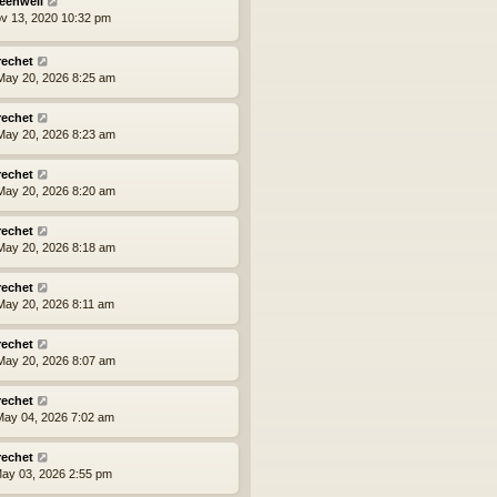
eenwell
ov 13, 2020 10:32 pm
rechet
ay 20, 2026 8:25 am
rechet
ay 20, 2026 8:23 am
rechet
ay 20, 2026 8:20 am
rechet
ay 20, 2026 8:18 am
rechet
ay 20, 2026 8:11 am
rechet
ay 20, 2026 8:07 am
rechet
ay 04, 2026 7:02 am
rechet
ay 03, 2026 2:55 pm