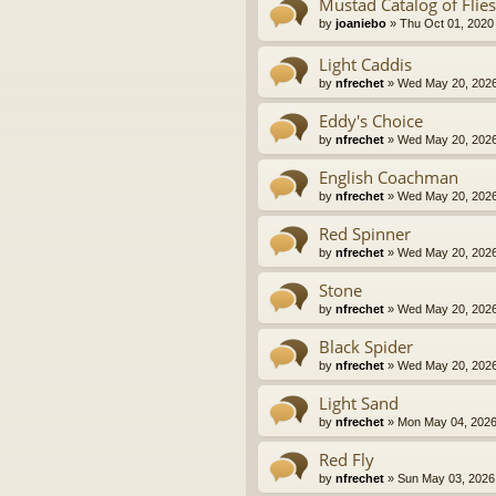
Mustad Catalog of Flies
by
joaniebo
» Thu Oct 01, 2020
Light Caddis
by
nfrechet
» Wed May 20, 2026
Eddy's Choice
by
nfrechet
» Wed May 20, 2026
English Coachman
by
nfrechet
» Wed May 20, 2026
Red Spinner
by
nfrechet
» Wed May 20, 2026
Stone
by
nfrechet
» Wed May 20, 2026
Black Spider
by
nfrechet
» Wed May 20, 2026
Light Sand
by
nfrechet
» Mon May 04, 2026
Red Fly
by
nfrechet
» Sun May 03, 2026