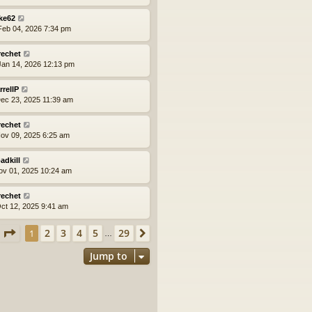
ke62
eb 04, 2026 7:34 pm
rechet
an 14, 2026 12:13 pm
rrellP
ec 23, 2025 11:39 am
rechet
ov 09, 2025 6:25 am
adkill
ov 01, 2025 10:24 am
rechet
ct 12, 2025 9:41 am
Page
1
of
29
2
3
4
5
29
1
Next
…
Jump to