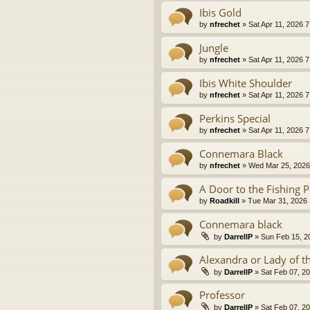
Ibis Gold
by
nfrechet
» Sat Apr 11, 2026 
Jungle
by
nfrechet
» Sat Apr 11, 2026 
Ibis White Shoulder
by
nfrechet
» Sat Apr 11, 2026 
Perkins Special
by
nfrechet
» Sat Apr 11, 2026 
Connemara Black
by
nfrechet
» Wed Mar 25, 2026
A Door to the Fishing P
by
Roadkill
» Tue Mar 31, 2026
Connemara black
by
DarrellP
» Sun Feb 15, 2
Alexandra or Lady of t
by
DarrellP
» Sat Feb 07, 2
Professor
by
DarrellP
» Sat Feb 07, 2