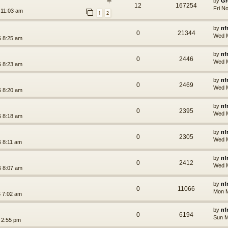
by
Gr
12
167254
Fri N
 11:03 am
1
2
by
nf
0
21344
Wed M
 8:25 am
by
nf
0
2446
Wed M
 8:23 am
by
nf
0
2469
Wed M
 8:20 am
by
nf
0
2395
Wed M
 8:18 am
by
nf
0
2305
Wed M
 8:11 am
by
nf
0
2412
Wed M
 8:07 am
by
nf
0
11066
Mon M
 7:02 am
by
nf
0
6194
Sun M
 2:55 pm