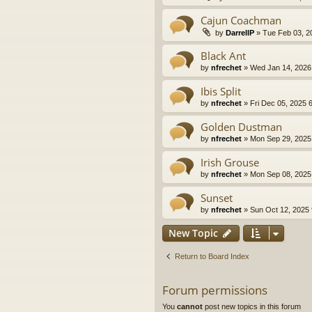
Cajun Coachman
by
DarrellP
» Tue Feb 03, 2
Black Ant
by
nfrechet
» Wed Jan 14, 2026
Ibis Split
by
nfrechet
» Fri Dec 05, 2025 
Golden Dustman
by
nfrechet
» Mon Sep 29, 2025
Irish Grouse
by
nfrechet
» Mon Sep 08, 2025
Sunset
by
nfrechet
» Sun Oct 12, 2025
New Topic
Return to Board Index
Forum permissions
You
cannot
post new topics in this forum