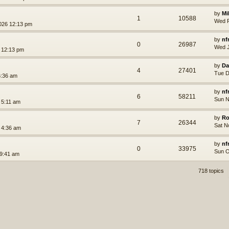
by
Mi
1
10588
Wed F
026 12:13 pm
by
nf
0
26987
Wed J
 12:13 pm
by
Da
4
27401
Tue D
6:36 am
by
nf
6
58211
Sun N
 5:11 am
by
Ro
7
26344
Sat N
 4:36 am
by
nf
0
33975
Sun O
 9:41 am
718 topics