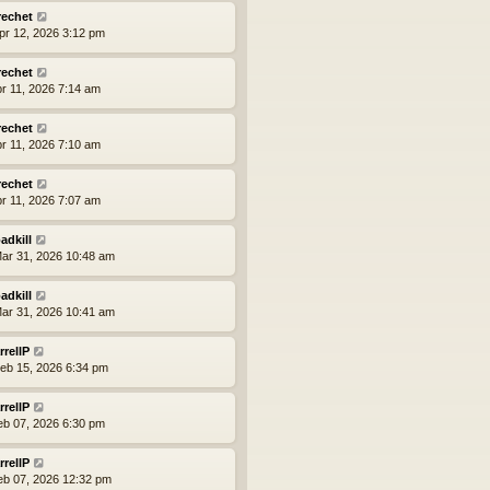
rechet
pr 12, 2026 3:12 pm
rechet
pr 11, 2026 7:14 am
rechet
pr 11, 2026 7:10 am
rechet
pr 11, 2026 7:07 am
adkill
ar 31, 2026 10:48 am
adkill
ar 31, 2026 10:41 am
rrellP
eb 15, 2026 6:34 pm
rrellP
eb 07, 2026 6:30 pm
rrellP
eb 07, 2026 12:32 pm