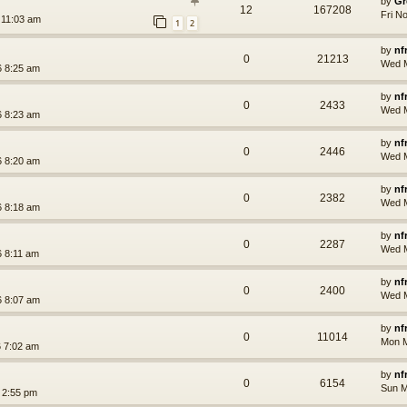
by
Gr
12
167208
Fri N
 11:03 am
1
2
by
nf
0
21213
Wed M
 8:25 am
by
nf
0
2433
Wed M
 8:23 am
by
nf
0
2446
Wed M
 8:20 am
by
nf
0
2382
Wed M
 8:18 am
by
nf
0
2287
Wed M
 8:11 am
by
nf
0
2400
Wed M
 8:07 am
by
nf
0
11014
Mon M
 7:02 am
by
nf
0
6154
Sun M
 2:55 pm