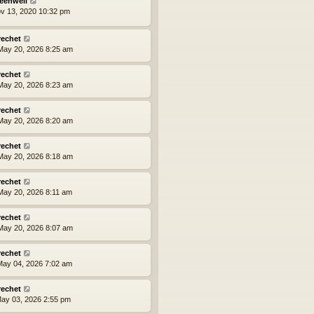
eenwell
ov 13, 2020 10:32 pm
rechet
ay 20, 2026 8:25 am
rechet
ay 20, 2026 8:23 am
rechet
ay 20, 2026 8:20 am
rechet
ay 20, 2026 8:18 am
rechet
ay 20, 2026 8:11 am
rechet
ay 20, 2026 8:07 am
rechet
ay 04, 2026 7:02 am
rechet
ay 03, 2026 2:55 pm