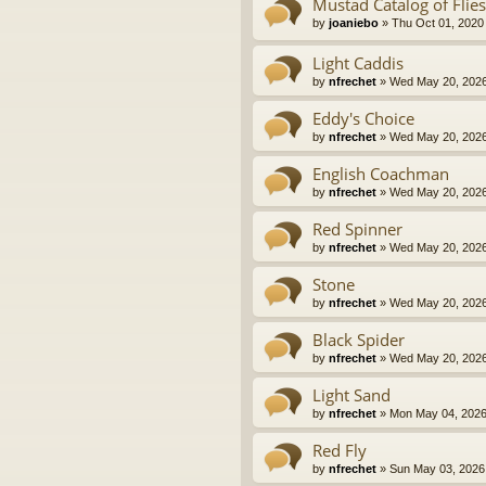
Mustad Catalog of Flies
by
joaniebo
» Thu Oct 01, 2020
Light Caddis
by
nfrechet
» Wed May 20, 2026
Eddy's Choice
by
nfrechet
» Wed May 20, 2026
English Coachman
by
nfrechet
» Wed May 20, 2026
Red Spinner
by
nfrechet
» Wed May 20, 2026
Stone
by
nfrechet
» Wed May 20, 2026
Black Spider
by
nfrechet
» Wed May 20, 2026
Light Sand
by
nfrechet
» Mon May 04, 2026
Red Fly
by
nfrechet
» Sun May 03, 2026