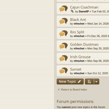
Cajun Coachman
by
DarrellP
» Tue Feb 03, 2
Black Ant
by
nfrechet
» Wed Jan 14, 2026
Ibis Split
by
nfrechet
» Fri Dec 05, 2025 
Golden Dustman
by
nfrechet
» Mon Sep 29, 2025
Irish Grouse
by
nfrechet
» Mon Sep 08, 2025
Sunset
by
nfrechet
» Sun Oct 12, 2025
New Topic
Return to Board Index
Forum permissions
You
cannot
post new topics in this forum