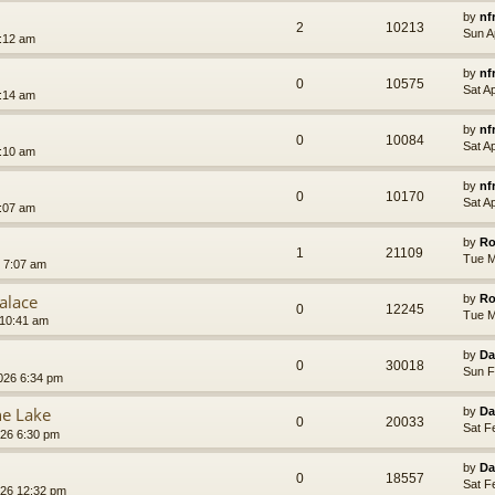
by
nf
2
10213
Sun A
7:12 am
by
nf
0
10575
Sat A
7:14 am
by
nf
0
10084
Sat A
7:10 am
by
nf
0
10170
Sat A
7:07 am
by
Ro
1
21109
Tue M
 7:07 am
alace
by
Ro
0
12245
Tue M
 10:41 am
by
Da
0
30018
Sun F
026 6:34 pm
he Lake
by
Da
0
20033
Sat F
026 6:30 pm
by
Da
0
18557
Sat F
026 12:32 pm