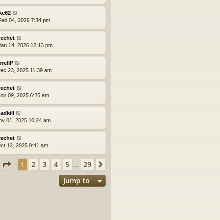
ke62
eb 04, 2026 7:34 pm
rechet
an 14, 2026 12:13 pm
rrellP
ec 23, 2025 11:39 am
rechet
ov 09, 2025 6:25 am
adkill
ov 01, 2025 10:24 am
rechet
ct 12, 2025 9:41 am
Page
1
of
29
2
3
4
5
29
1
Next
…
Jump to