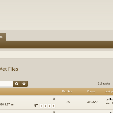
ms
Wet Flies
Search
Advanced search
718 topics
Replies
Views
Last p
by
Ro
30
319320
Wed D
010 9:17 am
1
2
3
4