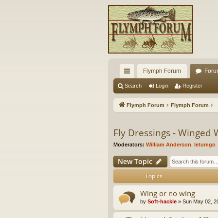
Flymph Forum
Foru
ui
Search
Login
Register
ck
Flymph Forum
Flymph Forum
lin
ks
Fly Dressings - Winged 
Moderators:
William Anderson
,
letumgo
New Topic
Topics
Wing or no wing
by
Soft-hackle
» Sun May 02, 2