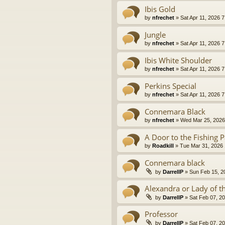
Ibis Gold
by
nfrechet
» Sat Apr 11, 2026 
Jungle
by
nfrechet
» Sat Apr 11, 2026 
Ibis White Shoulder
by
nfrechet
» Sat Apr 11, 2026 
Perkins Special
by
nfrechet
» Sat Apr 11, 2026 
Connemara Black
by
nfrechet
» Wed Mar 25, 2026
A Door to the Fishing P
by
Roadkill
» Tue Mar 31, 2026
Connemara black
by
DarrellP
» Sun Feb 15, 2
Alexandra or Lady of t
by
DarrellP
» Sat Feb 07, 2
Professor
by
DarrellP
» Sat Feb 07, 2