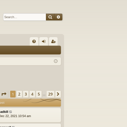
Search
Advanced search
Q
FA
og
eg
Q
in
ist
er
Page
1
of
29
2
3
4
5
29
1
Next
…
ost
adkill
ec 22, 2021 10:54 am