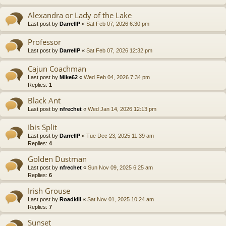
Alexandra or Lady of the Lake
Last post by
DarrellP
«
Sat Feb 07, 2026 6:30 pm
Professor
Last post by
DarrellP
«
Sat Feb 07, 2026 12:32 pm
Cajun Coachman
Last post by
Mike62
«
Wed Feb 04, 2026 7:34 pm
Replies:
1
Black Ant
Last post by
nfrechet
«
Wed Jan 14, 2026 12:13 pm
Ibis Split
Last post by
DarrellP
«
Tue Dec 23, 2025 11:39 am
Replies:
4
Golden Dustman
Last post by
nfrechet
«
Sun Nov 09, 2025 6:25 am
Replies:
6
Irish Grouse
Last post by
Roadkill
«
Sat Nov 01, 2025 10:24 am
Replies:
7
Sunset