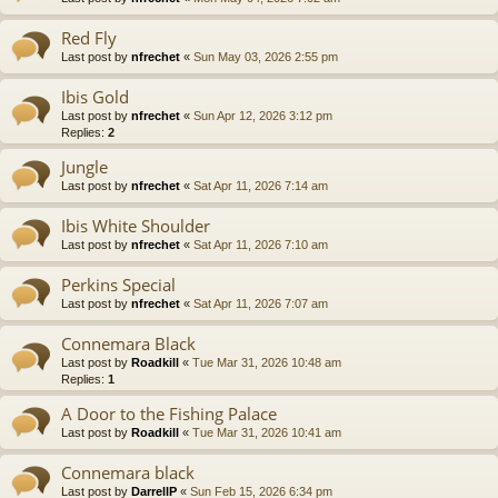
Red Fly
Last post by
nfrechet
«
Sun May 03, 2026 2:55 pm
Ibis Gold
Last post by
nfrechet
«
Sun Apr 12, 2026 3:12 pm
Replies:
2
Jungle
Last post by
nfrechet
«
Sat Apr 11, 2026 7:14 am
Ibis White Shoulder
Last post by
nfrechet
«
Sat Apr 11, 2026 7:10 am
Perkins Special
Last post by
nfrechet
«
Sat Apr 11, 2026 7:07 am
Connemara Black
Last post by
Roadkill
«
Tue Mar 31, 2026 10:48 am
Replies:
1
A Door to the Fishing Palace
Last post by
Roadkill
«
Tue Mar 31, 2026 10:41 am
Connemara black
Last post by
DarrellP
«
Sun Feb 15, 2026 6:34 pm