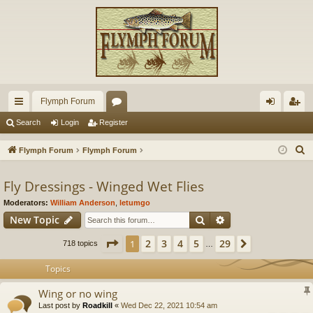
Flymph Forum
ui
or
og
eg
Search
Login
Register
ck
u
in
ist
S
Flymph Forum
Flymph Forum
lin
m
er
e
a
Fly Dressings - Winged Wet Flies
ks
s
r
Moderators:
William Anderson
,
letumgo
c
Search
Advanced search
New Topic
h
Page
1
of
29
2
3
4
5
29
1
Next
718 topics
…
Topics
Wing or no wing
Last post by
Roadkill
«
Wed Dec 22, 2021 10:54 am