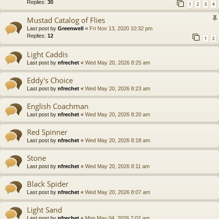
Replies:
30
1
2
3
4
Mustad Catalog of Flies
Last post by
Greenwell
«
Fri Nov 13, 2020 10:32 pm
Replies:
12
1
2
Light Caddis
Last post by
nfrechet
«
Wed May 20, 2026 8:25 am
Eddy's Choice
Last post by
nfrechet
«
Wed May 20, 2026 8:23 am
English Coachman
Last post by
nfrechet
«
Wed May 20, 2026 8:20 am
Red Spinner
Last post by
nfrechet
«
Wed May 20, 2026 8:18 am
Stone
Last post by
nfrechet
«
Wed May 20, 2026 8:11 am
Black Spider
Last post by
nfrechet
«
Wed May 20, 2026 8:07 am
Light Sand
Last post by
nfrechet
«
Mon May 04, 2026 7:02 am