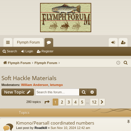
Flymph Forum
ui
or
og
eg
Search
Login
Register
ck
u
in
ist
S
Flymph Forum
Flymph Forum
lin
m
er
e
a
Soft Hackle Materials
ks
s
r
Moderators:
William Anderson
,
letumgo
c
Search
Advanced search
New Topic
h
Page
1
of
12
2
3
4
5
12
1
Next
280 topics
…
Topics
Kimono/Pearsall coordinated numbers
Last post by
Roadkill
«
Sun Nov 10, 2024 12:42 am