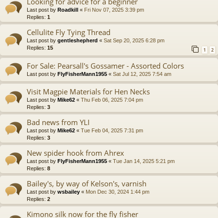
Looking for advice for a beginner
Last post by
Roadkill
«
Fri Nov 07, 2025 3:39 pm
Replies:
1
Cellulite Fly Tying Thread
Last post by
gentleshepherd
«
Sat Sep 20, 2025 6:28 pm
Replies:
15
1
2
For Sale: Pearsall's Gossamer - Assorted Colors
Last post by
FlyFisherMann1955
«
Sat Jul 12, 2025 7:54 am
Visit Magpie Materials for Hen Necks
Last post by
Mike62
«
Thu Feb 06, 2025 7:04 pm
Replies:
3
Bad news from YLI
Last post by
Mike62
«
Tue Feb 04, 2025 7:31 pm
Replies:
3
New spider hook from Ahrex
Last post by
FlyFisherMann1955
«
Tue Jan 14, 2025 5:21 pm
Replies:
8
Bailey's, by way of Kelson's, varnish
Last post by
wsbailey
«
Mon Dec 30, 2024 1:44 pm
Replies:
2
Kimono silk now for the fly fisher