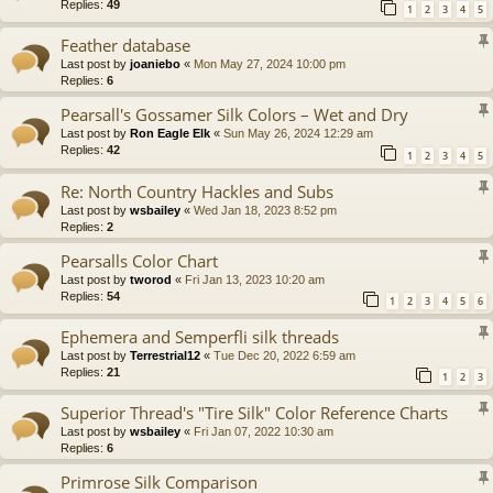
Replies:
49
1
2
3
4
5
Feather database
Last post by
joaniebo
«
Mon May 27, 2024 10:00 pm
Replies:
6
Pearsall's Gossamer Silk Colors – Wet and Dry
Last post by
Ron Eagle Elk
«
Sun May 26, 2024 12:29 am
Replies:
42
1
2
3
4
5
Re: North Country Hackles and Subs
Last post by
wsbailey
«
Wed Jan 18, 2023 8:52 pm
Replies:
2
Pearsalls Color Chart
Last post by
tworod
«
Fri Jan 13, 2023 10:20 am
Replies:
54
1
2
3
4
5
6
Ephemera and Semperfli silk threads
Last post by
Terrestrial12
«
Tue Dec 20, 2022 6:59 am
Replies:
21
1
2
3
Superior Thread's "Tire Silk" Color Reference Charts
Last post by
wsbailey
«
Fri Jan 07, 2022 10:30 am
Replies:
6
Primrose Silk Comparison