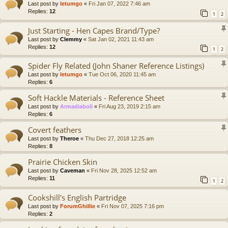
Last post by
letumgo
«
Fri Jan 07, 2022 7:46 am
Replies:
12
1
2
Just Starting - Hen Capes Brand/Type?
Last post by
Clemmy
«
Sat Jan 02, 2021 11:43 am
Replies:
12
1
2
Spider Fly Related (John Shaner Reference Listings)
Last post by
letumgo
«
Tue Oct 06, 2020 11:45 am
Replies:
6
Soft Hackle Materials - Reference Sheet
Last post by
Armadiaboli
«
Fri Aug 23, 2019 2:15 am
Replies:
6
Covert feathers
Last post by
Theroe
«
Thu Dec 27, 2018 12:25 am
Replies:
8
Prairie Chicken Skin
Last post by
Caveman
«
Fri Nov 28, 2025 12:52 am
Replies:
11
1
2
Cookshill's English Partridge
Last post by
ForumGhillie
«
Fri Nov 07, 2025 7:16 pm
Replies:
2