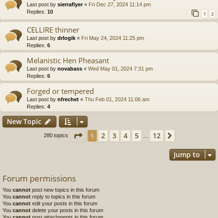
Last post by
sierraflyer
«
Fri Dec 27, 2024 11:14 pm
Replies:
10
1
2
CELLIRE thinner
Last post by
drlogik
«
Fri May 24, 2024 11:25 pm
Replies:
6
Melanistic Hen Pheasant
Last post by
novabass
«
Wed May 01, 2024 7:31 pm
Replies:
6
Forged or tempered
Last post by
nfrechet
«
Thu Feb 01, 2024 11:06 am
Replies:
4
New Topic
Page
1
of
12
2
3
4
5
12
1
Next
280 topics
…
Jump to
Forum permissions
You
cannot
post new topics in this forum
You
cannot
reply to topics in this forum
You
cannot
edit your posts in this forum
You
cannot
delete your posts in this forum
You
cannot
post attachments in this forum