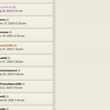
madiaboli
ug 23, 2019 2:15 am
eroe
ec 27, 2018 12:25 am
veman
ov 28, 2025 12:52 am
rumGhillie
ov 07, 2025 7:16 pm
adkill
ov 07, 2025 3:39 pm
ntleshepherd
ep 20, 2025 6:28 pm
yFisherMann1955
ul 12, 2025 7:54 am
ke62
eb 06, 2025 7:04 pm
ke62