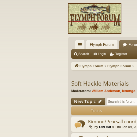
Flymph Forum
Foru
ui
Search
Login
Register
ck
Flymph Forum
Flymph Forum
lin
ks
Soft Hackle Materials
Moderators:
William Anderson
,
letumgo
New Topic
Topics
Kimono/Pearsall coor
by
Old Hat
» Thu Jan 09, 2