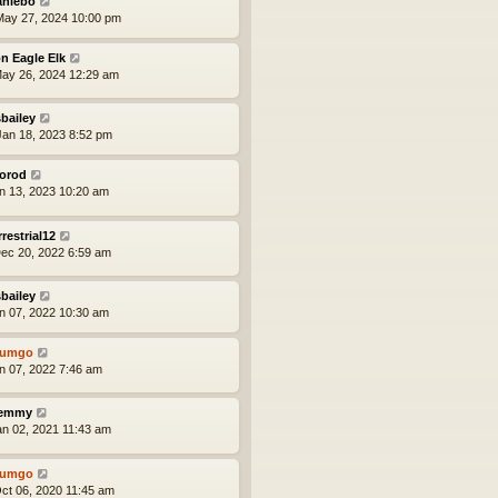
aniebo
ay 27, 2024 10:00 pm
n Eagle Elk
ay 26, 2024 12:29 am
bailey
an 18, 2023 8:52 pm
orod
an 13, 2023 10:20 am
rrestrial12
ec 20, 2022 6:59 am
bailey
an 07, 2022 10:30 am
tumgo
an 07, 2022 7:46 am
lemmy
an 02, 2021 11:43 am
tumgo
ct 06, 2020 11:45 am