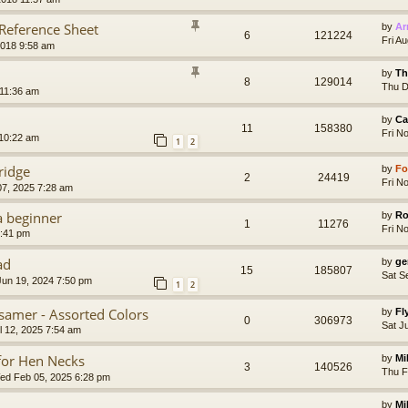
 Reference Sheet
by
Ar
6
121224
Fri A
2018 9:58 am
by
Th
8
129014
Thu D
 11:36 am
by
Ca
11
158380
Fri N
 10:22 am
1
2
ridge
by
Fo
2
24419
Fri N
07, 2025 7:28 am
a beginner
by
Ro
1
11276
Fri N
2:41 pm
ad
by
ge
15
185807
Sat S
un 19, 2024 7:50 pm
1
2
ssamer - Assorted Colors
by
Fl
0
306973
Sat J
l 12, 2025 7:54 am
 for Hen Necks
by
Mi
3
140526
Thu F
d Feb 05, 2025 6:28 pm
by
Mi