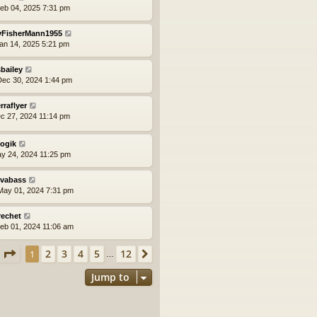
eb 04, 2025 7:31 pm
yFisherMann1955
an 14, 2025 5:21 pm
bailey
ec 30, 2024 1:44 pm
erraflyer
ec 27, 2024 11:14 pm
logik
ay 24, 2024 11:25 pm
vabass
ay 01, 2024 7:31 pm
rechet
eb 01, 2024 11:06 am
Page
1
of
12
2
3
4
5
12
1
Next
…
Jump to