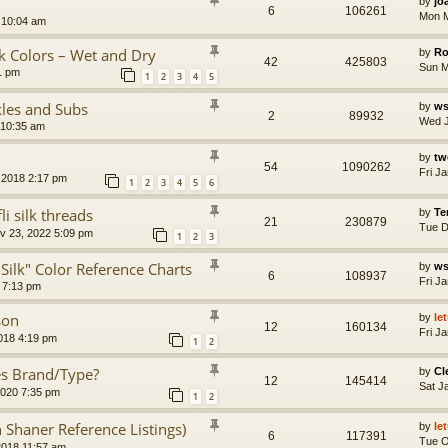
by
jo
6
106261
Mon M
 10:04 am
lk Colors – Wet and Dry
by
Ro
42
425803
Sun M
1 pm
1
2
3
4
5
kles and Subs
by
ws
2
89932
Wed J
 10:35 am
by
tw
54
1090262
Fri J
 2018 2:17 pm
1
2
3
4
5
6
 silk threads
by
Te
21
230879
Tue D
 23, 2022 5:09 pm
1
2
3
 Silk" Color Reference Charts
by
ws
6
108937
Fri J
 7:13 pm
son
by
le
12
160134
Fri J
018 4:19 pm
1
2
pes Brand/Type?
by
C
12
145414
Sat J
2020 7:35 pm
1
2
n Shaner Reference Listings)
by
le
6
117391
Tue O
2018 11:57 am