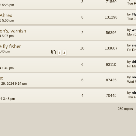
3
71560
Tue F
5 5:25 pm
 Ahrex
by
Fl
8
131298
Tue J
5 5:56 pm
on's, varnish
by
ws
2
56396
Mon D
4 5:07 pm
 fly fisher
by
si
10
133607
Fri D
7:46 pm
1
2
by
dr
6
93110
Fri M
4 1:46 pm
nt
by
no
6
87435
Wed M
 29, 2024 9:14 pm
by
nf
4
70445
Thu F
4 3:48 pm
280 topics