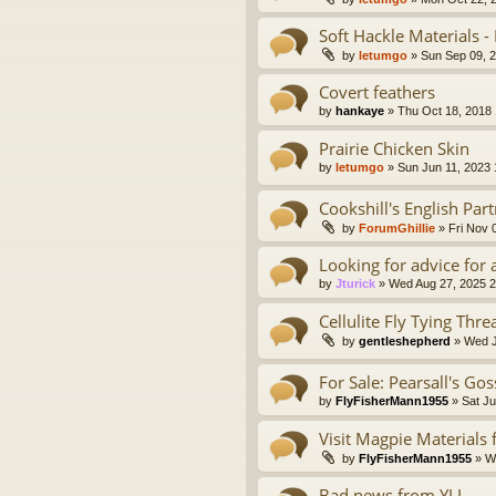
Soft Hackle Materials -
by
letumgo
» Sun Sep 09, 
Covert feathers
by
hankaye
» Thu Oct 18, 2018
Prairie Chicken Skin
by
letumgo
» Sun Jun 11, 2023
Cookshill's English Part
by
ForumGhillie
» Fri Nov 
Looking for advice for 
by
Jturick
» Wed Aug 27, 2025 
Cellulite Fly Tying Thre
by
gentleshepherd
» Wed J
For Sale: Pearsall's Go
by
FlyFisherMann1955
» Sat Ju
Visit Magpie Materials
by
FlyFisherMann1955
» We
Bad news from YLI