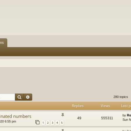
ms
Search
Advanced search
280 topics
Replies
Views
Last p
dinated numbers
by
Ro
49
555311
Sun N
020 6:55 pm
1
2
3
4
5