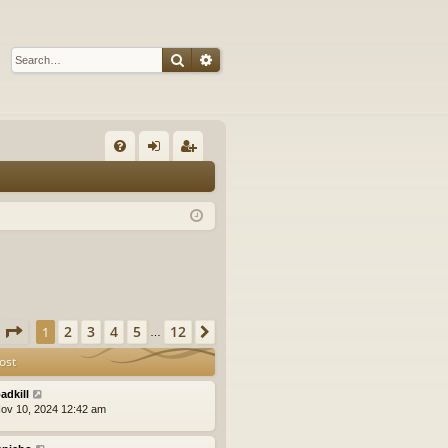
Search
Advanced search
Q
FA
og
eg
Q
in
ist
er
Page
1
of
12
2
3
4
5
12
1
Next
…
ost
adkill
ov 10, 2024 12:42 am