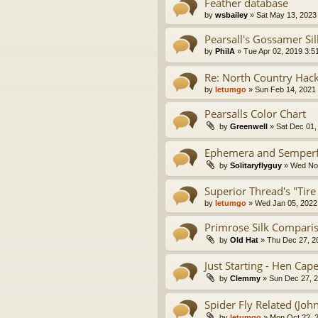
Feather database
by
wsbailey
» Sat May 13, 2023
Pearsall's Gossamer Si
by
PhilA
» Tue Apr 02, 2019 3:5
Re: North Country Hac
by
letumgo
» Sun Feb 14, 2021
Pearsalls Color Chart
by
Greenwell
» Sat Dec 01,
Ephemera and Semperfli
by
Solitaryflyguy
» Wed Nov
Superior Thread's "Tire
by
letumgo
» Wed Jan 05, 2022
Primrose Silk Compari
by
Old Hat
» Thu Dec 27, 2
Just Starting - Hen Ca
by
Clemmy
» Sun Dec 27, 
Spider Fly Related (Joh
by
letumgo
» Mon Oct 22, 