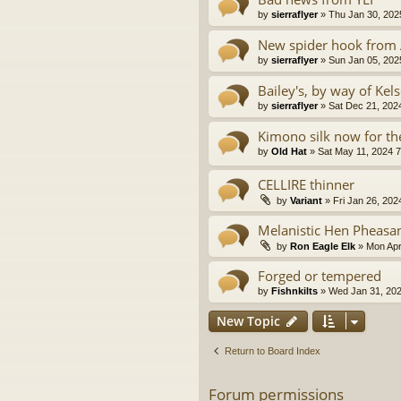
by
sierraflyer
» Thu Jan 30, 202
New spider hook from
by
sierraflyer
» Sun Jan 05, 202
Bailey's, by way of Kels
by
sierraflyer
» Sat Dec 21, 202
Kimono silk now for the
by
Old Hat
» Sat May 11, 2024 
CELLIRE thinner
by
Variant
» Fri Jan 26, 202
Melanistic Hen Pheasa
by
Ron Eagle Elk
» Mon Apr
Forged or tempered
by
Fishnkilts
» Wed Jan 31, 202
New Topic
Return to Board Index
Forum permissions