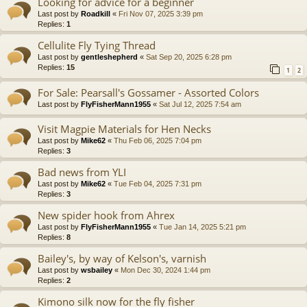
Looking for advice for a beginner
Last post by
Roadkill
«
Fri Nov 07, 2025 3:39 pm
Replies:
1
Cellulite Fly Tying Thread
Last post by
gentleshepherd
«
Sat Sep 20, 2025 6:28 pm
Replies:
15
1
2
For Sale: Pearsall's Gossamer - Assorted Colors
Last post by
FlyFisherMann1955
«
Sat Jul 12, 2025 7:54 am
Visit Magpie Materials for Hen Necks
Last post by
Mike62
«
Thu Feb 06, 2025 7:04 pm
Replies:
3
Bad news from YLI
Last post by
Mike62
«
Tue Feb 04, 2025 7:31 pm
Replies:
3
New spider hook from Ahrex
Last post by
FlyFisherMann1955
«
Tue Jan 14, 2025 5:21 pm
Replies:
8
Bailey's, by way of Kelson's, varnish
Last post by
wsbailey
«
Mon Dec 30, 2024 1:44 pm
Replies:
2
Kimono silk now for the fly fisher