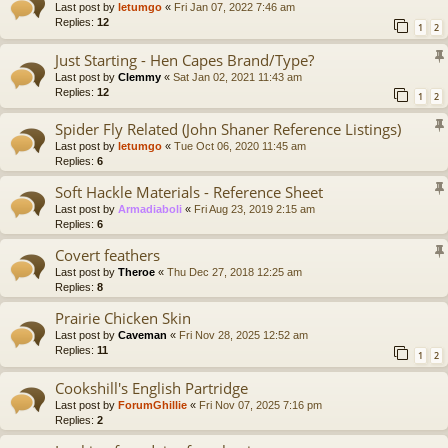
Last post by
letumgo
«
Fri Jan 07, 2022 7:46 am
Replies:
12
1
2
Just Starting - Hen Capes Brand/Type?
Last post by
Clemmy
«
Sat Jan 02, 2021 11:43 am
Replies:
12
1
2
Spider Fly Related (John Shaner Reference Listings)
Last post by
letumgo
«
Tue Oct 06, 2020 11:45 am
Replies:
6
Soft Hackle Materials - Reference Sheet
Last post by
Armadiaboli
«
Fri Aug 23, 2019 2:15 am
Replies:
6
Covert feathers
Last post by
Theroe
«
Thu Dec 27, 2018 12:25 am
Replies:
8
Prairie Chicken Skin
Last post by
Caveman
«
Fri Nov 28, 2025 12:52 am
Replies:
11
1
2
Cookshill's English Partridge
Last post by
ForumGhillie
«
Fri Nov 07, 2025 7:16 pm
Replies:
2