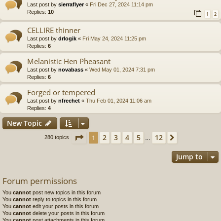
Last post by
sierraflyer
«
Fri Dec 27, 2024 11:14 pm
Replies:
10
1
2
CELLIRE thinner
Last post by
drlogik
«
Fri May 24, 2024 11:25 pm
Replies:
6
Melanistic Hen Pheasant
Last post by
novabass
«
Wed May 01, 2024 7:31 pm
Replies:
6
Forged or tempered
Last post by
nfrechet
«
Thu Feb 01, 2024 11:06 am
Replies:
4
New Topic
Page
1
of
12
2
3
4
5
12
1
Next
280 topics
…
Jump to
Forum permissions
You
cannot
post new topics in this forum
You
cannot
reply to topics in this forum
You
cannot
edit your posts in this forum
You
cannot
delete your posts in this forum
You
cannot
post attachments in this forum