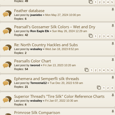
Replies:
49
1
2
3
4
5
Feather database
Last post by
joaniebo
«
Mon May 27, 2024 10:00 pm
Replies:
6
Pearsall's Gossamer Silk Colors – Wet and Dry
Last post by
Ron Eagle Elk
«
Sun May 26, 2024 12:29 am
Replies:
42
1
2
3
4
5
Re: North Country Hackles and Subs
Last post by
wsbailey
«
Wed Jan 18, 2023 8:52 pm
Replies:
2
Pearsalls Color Chart
Last post by
tworod
«
Fri Jan 13, 2023 10:20 am
Replies:
54
1
2
3
4
5
6
Ephemera and Semperfli silk threads
Last post by
Terrestrial12
«
Tue Dec 20, 2022 6:59 am
Replies:
21
1
2
3
Superior Thread's "Tire Silk" Color Reference Charts
Last post by
wsbailey
«
Fri Jan 07, 2022 10:30 am
Replies:
6
Primrose Silk Comparison