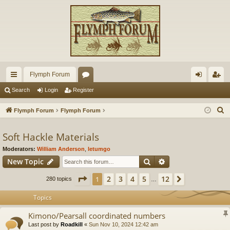
Flymph Forum
ui
or
og
eg
Search
Login
Register
ck
u
in
ist
S
Flymph Forum
Flymph Forum
lin
m
er
e
a
Soft Hackle Materials
ks
s
r
Moderators:
William Anderson
,
letumgo
c
Search
Advanced search
New Topic
h
Page
1
of
12
2
3
4
5
12
1
Next
280 topics
…
Topics
Kimono/Pearsall coordinated numbers
Last post by
Roadkill
«
Sun Nov 10, 2024 12:42 am