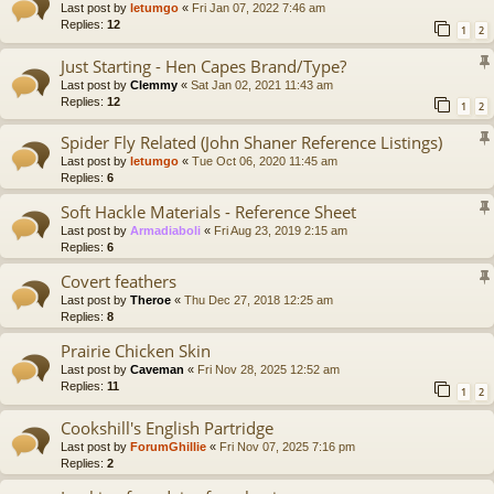
Last post by
letumgo
«
Fri Jan 07, 2022 7:46 am
Replies:
12
1
2
Just Starting - Hen Capes Brand/Type?
Last post by
Clemmy
«
Sat Jan 02, 2021 11:43 am
Replies:
12
1
2
Spider Fly Related (John Shaner Reference Listings)
Last post by
letumgo
«
Tue Oct 06, 2020 11:45 am
Replies:
6
Soft Hackle Materials - Reference Sheet
Last post by
Armadiaboli
«
Fri Aug 23, 2019 2:15 am
Replies:
6
Covert feathers
Last post by
Theroe
«
Thu Dec 27, 2018 12:25 am
Replies:
8
Prairie Chicken Skin
Last post by
Caveman
«
Fri Nov 28, 2025 12:52 am
Replies:
11
1
2
Cookshill's English Partridge
Last post by
ForumGhillie
«
Fri Nov 07, 2025 7:16 pm
Replies:
2