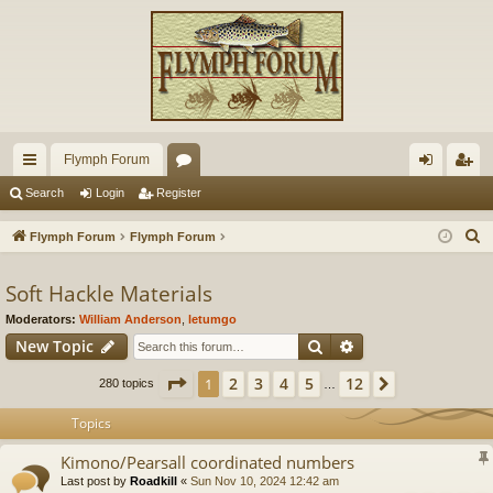
Flymph Forum
ui
or
og
eg
Search
Login
Register
ck
u
in
ist
S
Flymph Forum
Flymph Forum
lin
m
er
e
a
Soft Hackle Materials
ks
s
r
Moderators:
William Anderson
,
letumgo
c
Search
Advanced search
New Topic
h
Page
1
of
12
2
3
4
5
12
1
Next
280 topics
…
Topics
Kimono/Pearsall coordinated numbers
Last post by
Roadkill
«
Sun Nov 10, 2024 12:42 am