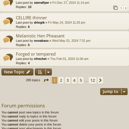
Last post by
sierraflyer
«
Fri Dec 27, 2024 11:14 pm
Replies:
10
1
2
CELLIRE thinner
Last post by
drlogik
«
Fri May 24, 2024 11:25 pm
Replies:
6
Melanistic Hen Pheasant
Last post by
novabass
«
Wed May 01, 2024 7:31 pm
Replies:
6
Forged or tempered
Last post by
nfrechet
«
Thu Feb 01, 2024 11:06 am
Replies:
4
New Topic
Page
1
of
12
2
3
4
5
12
1
Next
280 topics
…
Jump to
Forum permissions
You
cannot
post new topics in this forum
You
cannot
reply to topics in this forum
You
cannot
edit your posts in this forum
You
cannot
delete your posts in this forum
You
cannot
post attachments in this forum