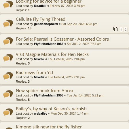
Looking for advice for a beginner
Last post by
Roadkill
«
Fri Nov 07, 2025 3:39 pm
Replies:
1
Cellulite Fly Tying Thread
Last post by
gentleshepherd
«
Sat Sep 20, 2025 6:28 pm
Replies:
15
1
2
For Sale: Pearsall's Gossamer - Assorted Colors
Last post by
FlyFisherMann1955
«
Sat Jul 12, 2025 7:54 am
Visit Magpie Materials for Hen Necks
Last post by
Mike62
«
Thu Feb 06, 2025 7:04 pm
Replies:
3
Bad news from YLI
Last post by
Mike62
«
Tue Feb 04, 2025 7:31 pm
Replies:
3
New spider hook from Ahrex
Last post by
FlyFisherMann1955
«
Tue Jan 14, 2025 5:21 pm
Replies:
8
Bailey's, by way of Kelson's, varnish
Last post by
wsbailey
«
Mon Dec 30, 2024 1:44 pm
Replies:
2
Kimono silk now for the fly fisher