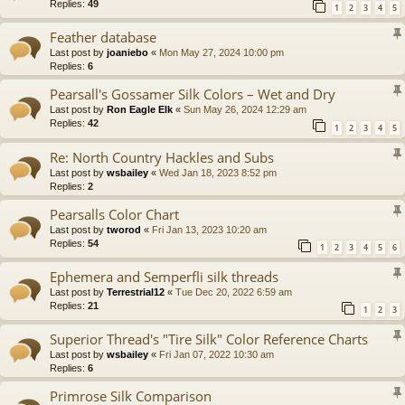
Replies:
49
1
2
3
4
5
Feather database
Last post by
joaniebo
«
Mon May 27, 2024 10:00 pm
Replies:
6
Pearsall's Gossamer Silk Colors – Wet and Dry
Last post by
Ron Eagle Elk
«
Sun May 26, 2024 12:29 am
Replies:
42
1
2
3
4
5
Re: North Country Hackles and Subs
Last post by
wsbailey
«
Wed Jan 18, 2023 8:52 pm
Replies:
2
Pearsalls Color Chart
Last post by
tworod
«
Fri Jan 13, 2023 10:20 am
Replies:
54
1
2
3
4
5
6
Ephemera and Semperfli silk threads
Last post by
Terrestrial12
«
Tue Dec 20, 2022 6:59 am
Replies:
21
1
2
3
Superior Thread's "Tire Silk" Color Reference Charts
Last post by
wsbailey
«
Fri Jan 07, 2022 10:30 am
Replies:
6
Primrose Silk Comparison