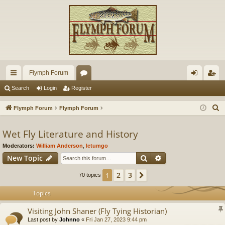
Flymph Forum
ui
or
og
eg
Search
Login
Register
ck
u
in
ist
S
Flymph Forum
Flymph Forum
lin
m
er
e
a
Wet Fly Literature and History
ks
s
r
Moderators:
William Anderson
,
letumgo
c
Search
Advanced search
New Topic
h
2
3
1
Next
70 topics
Topics
Visiting John Shaner (Fly Tying Historian)
Last post by
Johnno
«
Fri Jan 27, 2023 9:44 pm