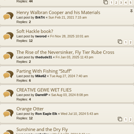
Replies:
44
1
2
3
4
5
Henry Walbran Cooper and his Materials
Last post by
BrkTrt
«
Sun Feb 21, 2021 7:15 am
Replies:
2
Soft Hackle book?
Last post by
tworod
«
Fri Nov 28, 2025 10:01 am
Replies:
12
1
2
The Rise of the Neversinker, Fly Tier Rube Cross
Last post by
thedude31
«
Fri Jan 03, 2025 11:43 pm
Replies:
2
Parting With Fishing “Stuff”
Last post by
Mike62
«
Tue Aug 27, 2024 7:40 am
Replies:
6
CREATIVE GEWE WET FLIES
Last post by
DarrellP
«
Sat Aug 03, 2024 8:08 pm
Replies:
4
Orange Otter
Last post by
Ron Eagle Elk
«
Wed Jul 10, 2024 5:43 am
Replies:
12
1
2
Sunshine and the Dry Fly