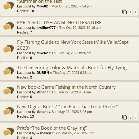
“Summer on the Test”
Last post by
Mike62
«
Mon Oct 23, 2023 7:54 pm
Replies:
10
1
2
EARLY SCOTTISH ANGLING LITERATURE
Last post by
jcwillow777
«
Tue Oct 10, 2023 10:16 am
Replies:
7
Fly Fishing Guide to New York State (Mike Valla/Sept
2023)
Last post by
Mike62
«
Thu Sep 14, 2023 8:24 pm
Replies:
6
The Leisenring Color & Materials Book for Fly Tying
Last post by
DUBBN
«
Thu Aug 17, 2023 6:38 pm
Replies:
2
New book: Game Fishing in the North Country
Last post by
Variant
«
Thu Jun 22, 2023 9:51 am
Replies:
5
New Digital Book / “The Flies That Trout Prefer”
Last post by
Variant
«
Sun May 21, 2023 3:05 pm
Replies:
13
1
2
Pritt’s “The Book of the Grayling”
Last post by
wsbailey
«
Sun Mar 05, 2023 8:57 pm
Replies:
3