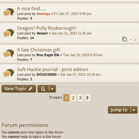
A nice find…..
Last post by
letumgo
«
Fri Jan 27, 2023 5:50 pm
Replies:
4
Oregon? Polly Rosborough?
Last post by
Variant
«
Sat Jan 21, 2023 11:25 am
Replies:
14
1
2
A late Christmas gift
Last post by
Ron Eagle Elk
«
Tue Jan 10, 2023 9:33 am
Replies:
7
Soft-Hackle Journal - print edition
Last post by
DOUGSDEN
«
Sat Jan 07, 2023 10:16 pm
Replies:
2
New Topic
2
3
1
Next
70 topics
Jump to
Forum permissions
You
cannot
post new topics in this forum
You
cannot
reply to topics in this forum