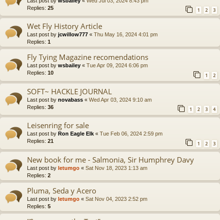
Last post by
wsbailey
«
Wed Jul 03, 2024 8:43 pm
Replies:
25
1
2
3
Wet Fly History Article
Last post by
jcwillow777
«
Thu May 16, 2024 4:01 pm
Replies:
1
Fly Tying Magazine recomendations
Last post by
wsbailey
«
Tue Apr 09, 2024 6:06 pm
Replies:
10
1
2
SOFT~ HACKLE JOURNAL
Last post by
novabass
«
Wed Apr 03, 2024 9:10 am
Replies:
36
1
2
3
4
Leisenring for sale
Last post by
Ron Eagle Elk
«
Tue Feb 06, 2024 2:59 pm
Replies:
21
1
2
3
New book for me - Salmonia, Sir Humphrey Davy
Last post by
letumgo
«
Sat Nov 18, 2023 1:13 am
Replies:
2
Pluma, Seda y Acero
Last post by
letumgo
«
Sat Nov 04, 2023 2:52 pm
Replies:
5