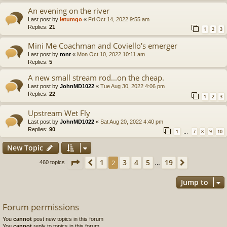
An evening on the river
Last post by
letumgo
«
Fri Oct 14, 2022 9:55 am
Replies:
21
1
2
3
Mini Me Coachman and Coviello's emerger
Last post by
ronr
«
Mon Oct 10, 2022 10:11 am
Replies:
5
A new small stream rod...on the cheap.
Last post by
JohnMD1022
«
Tue Aug 30, 2022 4:06 pm
Replies:
22
1
2
3
Upstream Wet Fly
Last post by
JohnMD1022
«
Sat Aug 20, 2022 4:40 pm
Replies:
90
1
7
8
9
10
…
New Topic
Page
2
of
19
1
3
4
5
19
Previous
2
Next
460 topics
…
Jump to
Forum permissions
You
cannot
post new topics in this forum
You
cannot
reply to topics in this forum