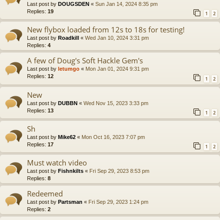
Last post by
DOUGSDEN
«
Sun Jan 14, 2024 8:35 pm
Replies:
19
1
2
New flybox loaded from 12s to 18s for testing!
Last post by
Roadkill
«
Wed Jan 10, 2024 3:31 pm
Replies:
4
A few of Doug's Soft Hackle Gem's
Last post by
letumgo
«
Mon Jan 01, 2024 9:31 pm
Replies:
12
1
2
New
Last post by
DUBBN
«
Wed Nov 15, 2023 3:33 pm
Replies:
13
1
2
Sh
Last post by
Mike62
«
Mon Oct 16, 2023 7:07 pm
Replies:
17
1
2
Must watch video
Last post by
Fishnkilts
«
Fri Sep 29, 2023 8:53 pm
Replies:
8
Redeemed
Last post by
Partsman
«
Fri Sep 29, 2023 1:24 pm
Replies:
2