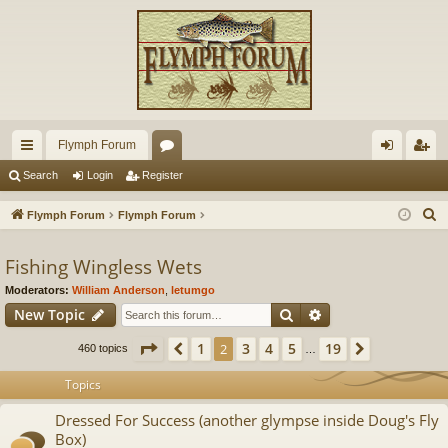
Flymph Forum
ui
or
og
eg
Search
Login
Register
ck
u
in
ist
S
Flymph Forum
Flymph Forum
lin
m
er
e
a
Fishing Wingless Wets
ks
s
r
Moderators:
William Anderson
,
letumgo
c
Search
Advanced search
New Topic
h
Page
2
of
19
1
3
4
5
19
Previous
2
Next
460 topics
…
Topics
Dressed For Success (another glympse inside Doug's Fly
Box)