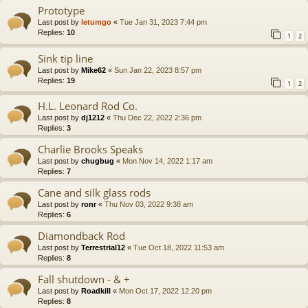
Prototype
Last post by
letumgo
«
Tue Jan 31, 2023 7:44 pm
Replies:
10
1
2
Sink tip line
Last post by
Mike62
«
Sun Jan 22, 2023 8:57 pm
Replies:
19
1
2
H.L. Leonard Rod Co.
Last post by
dj1212
«
Thu Dec 22, 2022 2:36 pm
Replies:
3
Charlie Brooks Speaks
Last post by
chugbug
«
Mon Nov 14, 2022 1:17 am
Replies:
7
Cane and silk glass rods
Last post by
ronr
«
Thu Nov 03, 2022 9:38 am
Replies:
6
Diamondback Rod
Last post by
Terrestrial12
«
Tue Oct 18, 2022 11:53 am
Replies:
8
Fall shutdown - & +
Last post by
Roadkill
«
Mon Oct 17, 2022 12:20 pm
Replies:
8