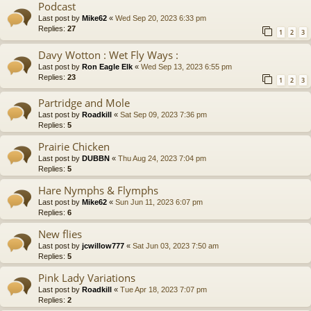
Podcast
Last post by
Mike62
«
Wed Sep 20, 2023 6:33 pm
Replies:
27
1
2
3
Davy Wotton : Wet Fly Ways :
Last post by
Ron Eagle Elk
«
Wed Sep 13, 2023 6:55 pm
Replies:
23
1
2
3
Partridge and Mole
Last post by
Roadkill
«
Sat Sep 09, 2023 7:36 pm
Replies:
5
Prairie Chicken
Last post by
DUBBN
«
Thu Aug 24, 2023 7:04 pm
Replies:
5
Hare Nymphs & Flymphs
Last post by
Mike62
«
Sun Jun 11, 2023 6:07 pm
Replies:
6
New flies
Last post by
jcwillow777
«
Sat Jun 03, 2023 7:50 am
Replies:
5
Pink Lady Variations
Last post by
Roadkill
«
Tue Apr 18, 2023 7:07 pm
Replies:
2