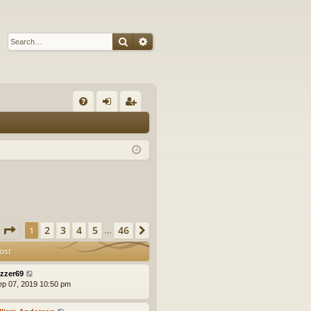
Search
Advanced search
Q
FA
og
eg
Q
in
ist
er
Page
1
of
46
2
3
4
5
46
1
Next
…
ost
zzer69
ep 07, 2019 10:50 pm