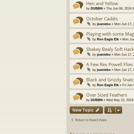
Hen and Yellow
by
DUBBN
» Thu Jun 06, 2024 
October Caddis
by
joaniebo
» Mon Jun 17, 
Playing with some Mag
by
Ron Eagle Elk
» Mon Jun
Shakey Bealy Soft Hack
by
joaniebo
» Mon Jun 17, 
A Few Rev Powell Flies
by
joaniebo
» Mon Jun 17, 
Black and Grizzly Snat
by
Ron Eagle Elk
» Fri Jun
Over Sized Feathers
by
DUBBN
» Wed May 22, 2024
New Topic
Return to Board Index