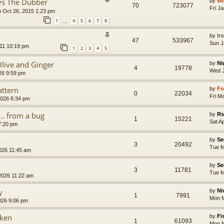
 vs The Dubber
by
Wi
70
723077
Fri J
 Oct 26, 2015 1:23 pm
1
4
5
6
7
8
…
by
Ir
47
533967
Sun J
11 10:19 pm
1
2
3
4
5
live and Ginger
by
Ni
4
19778
Wed J
26 9:59 pm
ttern
by
Fo
0
22034
Fri M
2026 6:34 pm
... from a bug
by
Rs
1
15221
Sat A
7:20 pm
s
by
Se
3
20492
Tue M
026 11:45 am
by
Se
3
11781
Tue M
2026 11:22 am
y
by
Ni
1
7991
Mon M
026 9:06 pm
cken
by
Fi
1
61093
Mon N