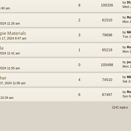
by
D
8
100326
Wed J
8:40 am
by
Ro
2
61510
Mon J
2024 11:26 am
pie Materials
by
Mi
3
79698
Tue J
 17, 2024 8:47 am
le
by
Ro
1
65219
Mon J
2024 11:41 am
by
jo
0
105498
Mon J
2024 11:55 am
cher
by
Mi
4
74510
Sat J
 07, 2024 11:06 am
by
Ro
6
87497
Sun M
 10:34 am
1141 topics