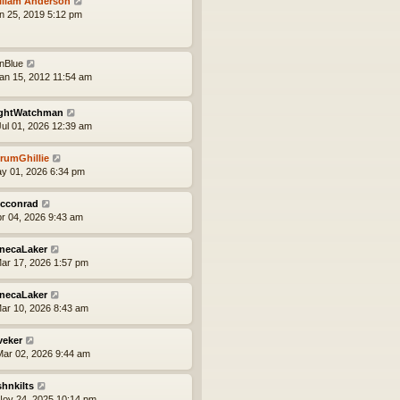
lliam Anderson
an 25, 2019 5:12 pm
onBlue
an 15, 2012 11:54 am
ghtWatchman
ul 01, 2026 12:39 am
rumGhillie
ay 01, 2026 6:34 pm
cconrad
pr 04, 2026 9:43 am
necaLaker
ar 17, 2026 1:57 pm
necaLaker
ar 10, 2026 8:43 am
veker
ar 02, 2026 9:44 am
shnkilts
ov 24, 2025 10:14 pm