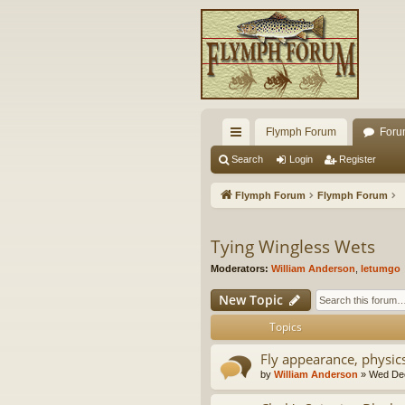
Flymph Forum
Foru
ui
Search
Login
Register
ck
Flymph Forum
Flymph Forum
lin
ks
Tying Wingless Wets
Moderators:
William Anderson
,
letumgo
New Topic
Topics
Fly appearance, physi
by
William Anderson
» Wed Dec