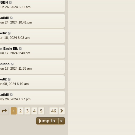
UBBN
un 26, 2024 6:21 am
adkill
un 24, 2024 10:41 pm
ke62
un 18, 2024 6:03 am
n Eagle Elk
un 17, 2024 2:40 pm
aniebo
un 17, 2024 11:55 am
ke62
un 08, 2024 6:10 am
adkill
ay 26, 2024 1:27 pm
Page
1
of
46
2
3
4
5
46
1
Next
…
Jump to