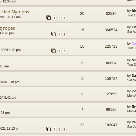
5 12:35 am
ackled Nymphs
by
ft
20
82530
Tue O
2019 11:47 am
1
2
3
ng ropes
by
Fi
16
366534
Sat A
4 2:20 pm
1
2
by
Ca
16
225713
Tue J
 2024 4:40 pm
1
2
by
Mi
6
80664
Tue D
:15 am
by
Da
9
158724
Sat S
2024 6:18 pm
by
jo
8
127852
Mon A
024 5:42 pm
by
fl
4
99120
Mon A
8:23 pm
by
Pa
22
182047
Sat J
2021 12:13 pm
1
2
3