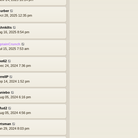
hurber
ct 28, 2025 12:35 pm
shnkilts
ug 16, 2025 8:54 pm
ptainCrunch
ul 15, 2025 7:53 am
ke62
ec 24, 2024 7:36 pm
rrellP
ep 14, 2024 1:52 pm
aniebo
ug 05, 2024 6:16 pm
yfud2
ug 05, 2024 4:56 pm
rtsman
un 29, 2024 8:03 pm