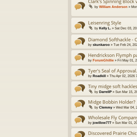
Clark's Spinning Block
by
William Anderson
» Mon
Leisenring Style
by
Kelly L.
» Sat Dec 03, 20
Diamond Softhackle - O
by
skunkaroo
» Tue Feb 24, 20
Hendrickson Flymph pa
by
ForumGhillie
» Fri May 01, 
Tyer's Seal of Approval
by
Roadkill
» Thu Apr 02, 2026 
Tiny midge soft hackle
by
DarrellP
» Sun Mar 15, 2
Midge Bobbin Holder?
by
Clemmy
» Wed Mar 04, 
Wholesale Fly Compan
by
jcwillow777
» Sun Mar 01, 2
Discovered Prairie Chi