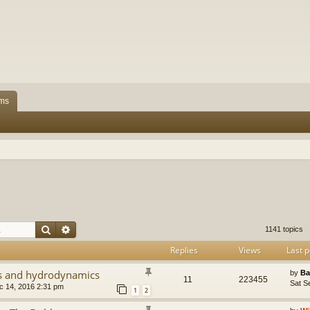
ms
Search
Advanced search
1141 topics
Replies
Views
Last p
cs and hydrodynamics
by
Ba
11
223455
Sat S
 14, 2016 2:31 pm
1
2