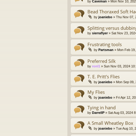
by
Caveman
» Mon Nov 10, 202
Bead Thoraxed Soft H
by
joaniebo
» Thu Nov 07, 
Splitting versus dubbi
by
sierraflyer
» Sat Nov 23, 202
Frustrating tools
by
Partsman
» Mon Feb 19,
Preferred Silk
by
ronl1
» Sun Nov 03, 2024 10
T. E. Pritt's Flies
by
joaniebo
» Mon Sep 09, 
My Flies
by
joaniebo
» Fri Apr 12, 2
Tying in hand
by
DarrellP
» Sat Aug 03, 2024 
A Small Wheatley Box
by
joaniebo
» Tue Aug 10, 