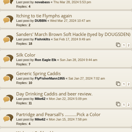
Last post by
novabass
«
Thu Mar 28, 2024 5:53 pm
Replies:
4
Itching to tie Flymphs again
Last post by
DUBBN
«
Wed Mar 27, 2024 10:47 am
Replies:
2
Sanders' March Brown Soft Hackle (tyed by DOUGSDEN)
Last post by
Fishnkilts
«
Sat Feb 17, 2024 9:49 am
Replies:
18
1
2
Silk Color
Last post by
Ron Eagle Elk
«
Sun Jan 28, 2024 9:44 am
Replies:
7
Generic Spring Caddis
Last post by
FlyFisherMann1955
«
Sat Jan 27, 2024 7:02 am
Replies:
10
1
2
Day Drinking Caddis and beer review.
Last post by
Mike62
«
Mon Jan 22, 2024 5:09 pm
Replies:
11
1
2
Partridge and Pearsall's ..........Pick a Color
Last post by
Mike62
«
Mon Jan 15, 2024 7:58 pm
Replies:
4