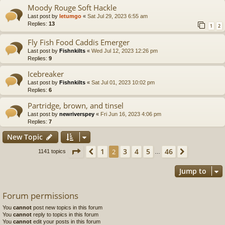
Moody Rouge Soft Hackle
Last post by
letumgo
«
Sat Jul 29, 2023 6:55 am
Replies:
13
1
2
Fly Fish Food Caddis Emerger
Last post by
Fishnkilts
«
Wed Jul 12, 2023 12:26 pm
Replies:
9
Icebreaker
Last post by
Fishnkilts
«
Sat Jul 01, 2023 10:02 pm
Replies:
6
Partridge, brown, and tinsel
Last post by
newriverspey
«
Fri Jun 16, 2023 4:06 pm
Replies:
7
New Topic
Page
2
of
46
1
3
4
5
46
Previous
2
Next
1141 topics
…
Jump to
Forum permissions
You
cannot
post new topics in this forum
You
cannot
reply to topics in this forum
You
cannot
edit your posts in this forum