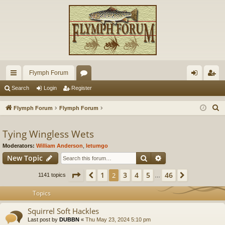
Flymph Forum
ui
or
og
eg
Search
Login
Register
ck
u
in
ist
S
Flymph Forum
Flymph Forum
lin
m
er
e
a
Tying Wingless Wets
ks
s
r
Moderators:
William Anderson
,
letumgo
c
Search
Advanced search
New Topic
h
Page
2
of
46
1
3
4
5
46
Previous
2
Next
1141 topics
…
Topics
Squirrel Soft Hackles
Last post by
DUBBN
«
Thu May 23, 2024 5:10 pm