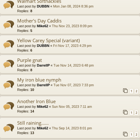
Walmart Softhackles
Last post by
DUBBN
«
Mon Jan 08, 2024 8:36 pm
Replies:
8
Mother's Day Caddis
Last post by
Mike62
«
Thu Nov 23, 2023 8:09 pm
Replies:
5
Yellow Carey Special (variant)
Last post by
DUBBN
«
Fri Nov 17, 2023 4:29 pm
Replies:
6
Purple gnat
Last post by
DarrellP
«
Tue Nov 14, 2023 6:48 pm
Replies:
8
My iron blue nymph
Last post by
DarrellP
«
Tue Nov 07, 2023 7:33 pm
Replies:
10
1
2
Another Iron Blue
Last post by
Mike62
«
Sun Nov 05, 2023 7:11 am
Replies:
14
1
2
Still raining......
Last post by
Mike62
«
Thu Sep 14, 2023 8:01 pm
Replies:
13
1
2