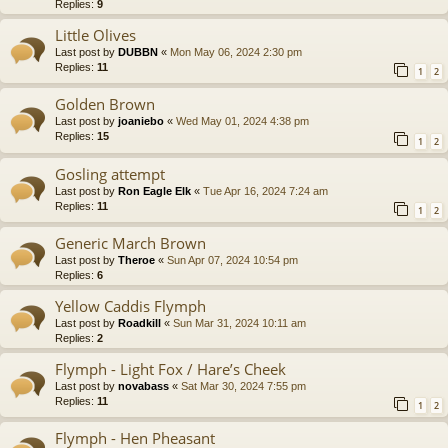
Replies:
9
Little Olives
Last post by
DUBBN
«
Mon May 06, 2024 2:30 pm
Replies:
11
1
2
Golden Brown
Last post by
joaniebo
«
Wed May 01, 2024 4:38 pm
Replies:
15
1
2
Gosling attempt
Last post by
Ron Eagle Elk
«
Tue Apr 16, 2024 7:24 am
Replies:
11
1
2
Generic March Brown
Last post by
Theroe
«
Sun Apr 07, 2024 10:54 pm
Replies:
6
Yellow Caddis Flymph
Last post by
Roadkill
«
Sun Mar 31, 2024 10:11 am
Replies:
2
Flymph - Light Fox / Hare’s Cheek
Last post by
novabass
«
Sat Mar 30, 2024 7:55 pm
Replies:
11
1
2
Flymph - Hen Pheasant