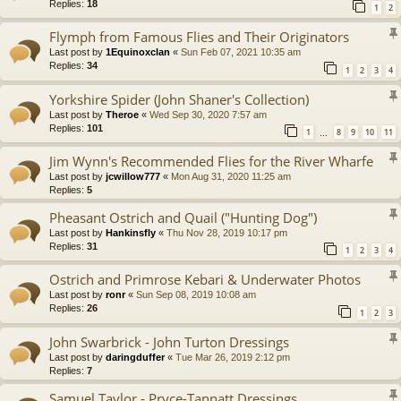
Replies:
18
1
2
Flymph from Famous Flies and Their Originators
Last post by
1Equinoxclan
«
Sun Feb 07, 2021 10:35 am
Replies:
34
1
2
3
4
Yorkshire Spider (John Shaner's Collection)
Last post by
Theroe
«
Wed Sep 30, 2020 7:57 am
Replies:
101
1
8
9
10
11
…
Jim Wynn's Recommended Flies for the River Wharfe
Last post by
jcwillow777
«
Mon Aug 31, 2020 11:25 am
Replies:
5
Pheasant Ostrich and Quail ("Hunting Dog")
Last post by
Hankinsfly
«
Thu Nov 28, 2019 10:17 pm
Replies:
31
1
2
3
4
Ostrich and Primrose Kebari & Underwater Photos
Last post by
ronr
«
Sun Sep 08, 2019 10:08 am
Replies:
26
1
2
3
John Swarbrick - John Turton Dressings
Last post by
daringduffer
«
Tue Mar 26, 2019 2:12 pm
Replies:
7
Samuel Taylor - Pryce-Tannatt Dressings