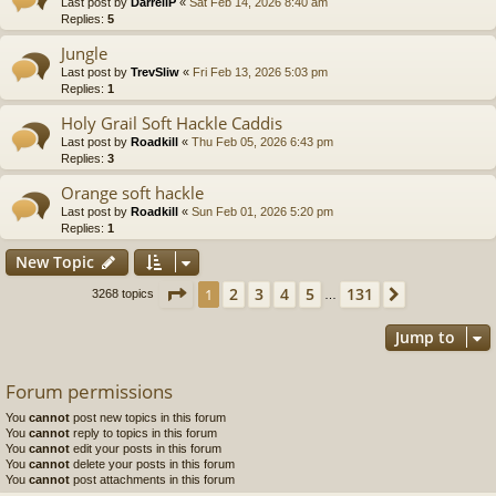
Last post by
DarrellP
«
Sat Feb 14, 2026 8:40 am
Replies:
5
Jungle
Last post by
TrevSliw
«
Fri Feb 13, 2026 5:03 pm
Replies:
1
Holy Grail Soft Hackle Caddis
Last post by
Roadkill
«
Thu Feb 05, 2026 6:43 pm
Replies:
3
Orange soft hackle
Last post by
Roadkill
«
Sun Feb 01, 2026 5:20 pm
Replies:
1
New Topic
Page
1
of
131
2
3
4
5
131
1
Next
3268 topics
…
Jump to
Forum permissions
You
cannot
post new topics in this forum
You
cannot
reply to topics in this forum
You
cannot
edit your posts in this forum
You
cannot
delete your posts in this forum
You
cannot
post attachments in this forum