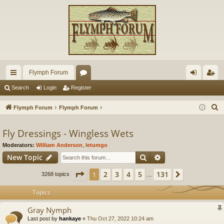
Flymph Forum
ui
or
og
eg
Search
Login
Register
ck
u
in
ist
S
Flymph Forum
Flymph Forum
lin
m
er
e
a
Fly Dressings - Wingless Wets
ks
s
r
Moderators:
William Anderson
,
letumgo
c
Search
Advanced search
New Topic
h
Page
1
of
131
2
3
4
5
131
1
Next
3268 topics
…
Topics
Gray Nymph
Last post by
hankaye
«
Thu Oct 27, 2022 10:24 am