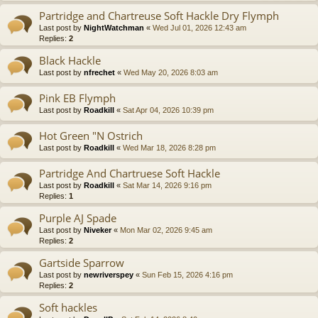
Partridge and Chartreuse Soft Hackle Dry Flymph
Last post by
NightWatchman
«
Wed Jul 01, 2026 12:43 am
Replies:
2
Black Hackle
Last post by
nfrechet
«
Wed May 20, 2026 8:03 am
Pink EB Flymph
Last post by
Roadkill
«
Sat Apr 04, 2026 10:39 pm
Hot Green "N Ostrich
Last post by
Roadkill
«
Wed Mar 18, 2026 8:28 pm
Partridge And Chartruese Soft Hackle
Last post by
Roadkill
«
Sat Mar 14, 2026 9:16 pm
Replies:
1
Purple AJ Spade
Last post by
Niveker
«
Mon Mar 02, 2026 9:45 am
Replies:
2
Gartside Sparrow
Last post by
newriverspey
«
Sun Feb 15, 2026 4:16 pm
Replies:
2
Soft hackles