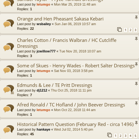
Last post by
letumgo
«
Mon Mar 25, 2019 11:48 am
Replies:
1
Orange and Hen Pheasant Sakasa Kebari
Last post by
wsbailey
«
Sun Jan 06, 2019 10:57 am
Replies:
22
1
2
3
Charles Cotton / Francis Walbran / HC Cutcliffe
Dressings
Last post by
jcwillow777
«
Tue Nov 20, 2018 10:07 am
Replies:
3
Some of Skues - Henry Wades - Robert Salter Dressings
Last post by
letumgo
«
Sat Nov 03, 2018 3:58 pm
Replies:
1
Edmunds & Lee / TE Pritt Dressings
Last post by
dj1212
«
Thu Oct 25, 2018 11:11 pm
Replies:
7
Afred Ronald / TC Hofland / John Beever Dressings
Last post by
letumgo
«
Mon Oct 22, 2018 11:44 am
Replies:
1
Historical Pattern Question (February Red - circa 1496)
Last post by
hankaye
«
Wed Jul 02, 2014 5:40 pm
Replies:
45
1
2
3
4
5